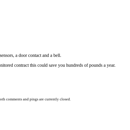
ensors, a door contact and a bell.
onitored contract this could save you hundreds of pounds a year.
oth comments and pings are currently closed.