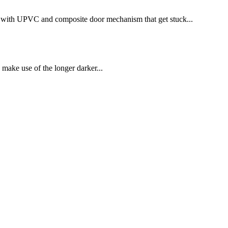
te with UPVC and composite door mechanism that get stuck...
make use of the longer darker...
forcer alarm which comes with a control panel...