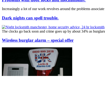
Increasingly a lot of our work revolves around the problems associa
Dark nights can spell trouble.
The clocks go back soon and crime goes up by about 34% as burglars 
Wireless burglar alarm – special offer
We can replace your old alarm system with a new wireless Pyronix en