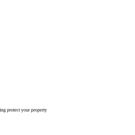
ing protect your property