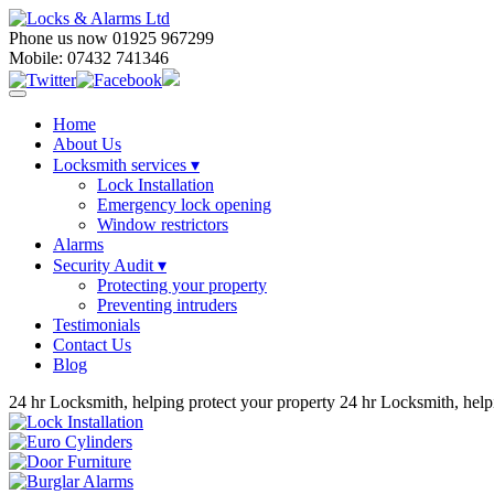
Phone us now 01925 967299
Mobile: 07432 741346
Home
About Us
Locksmith services
▾
Lock Installation
Emergency lock opening
Window restrictors
Alarms
Security Audit ▾
Protecting your property
Preventing intruders
Testimonials
Contact Us
Blog
24 hr Locksmith, helping protect your property
24 hr Locksmith, help