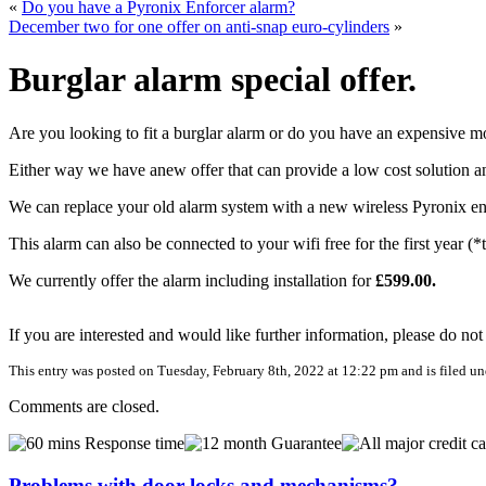
«
Do you have a Pyronix Enforcer alarm?
December two for one offer on anti-snap euro-cylinders
»
Burglar alarm special offer.
Are you looking to fit a burglar alarm or do you have an expensive m
Either way we have anew offer that can provide a low cost solution 
We can replace your old alarm system with a new wireless Pyronix enfo
This alarm can also be connected to your wifi free for the first year 
We currently offer the alarm including installation for
£599.00.
If you are interested and would like further information, please do not
This entry was posted on Tuesday, February 8th, 2022 at 12:22 pm and is filed u
Comments are closed.
Problems with door locks and mechanisms?