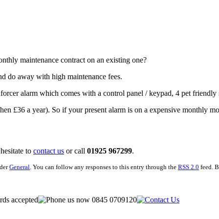
onthly maintenance contract on an existing one?
and do away with high maintenance fees.
rcer alarm which comes with a control panel / keypad, 4 pet friendly s
(*then £36 a year). So if your present alarm is on a expensive monthly m
 hesitate to
contact us
or call
01925 967299
.
nder
General
. You can follow any responses to this entry through the
RSS 2.0
feed. B