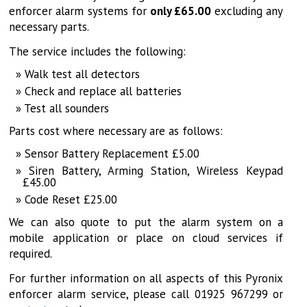
enforcer alarm systems for
only £65.00
excluding any
necessary parts.
The service includes the following:
Walk test all detectors
Check and replace all batteries
Test all sounders
Parts cost where necessary are as follows:
Sensor Battery Replacement £5.00
Siren Battery, Arming Station, Wireless Keypad
£45.00
Code Reset £25.00
We can also quote to put the alarm system on a
mobile application or place on cloud services if
required.
For further information on all aspects of this Pyronix
enforcer alarm service, please call 01925 967299 or