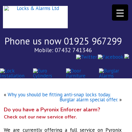
Phone us now 01925 967299
Mobile: 07432 741346
«
Why you should be fitting anti-snap locks today.
Burglar alarm special offer.
»
Do you have a Pyronix Enforcer alarm?
Check out our new service offer.
We are currently offering a full service on Pyronix