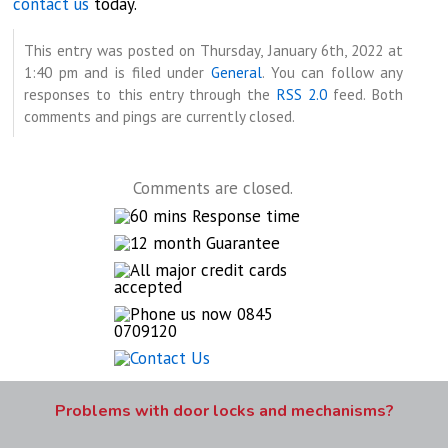
contact us
today.
This entry was posted on Thursday, January 6th, 2022 at
1:40 pm and is filed under
General
. You can follow any
responses to this entry through the
RSS 2.0
feed. Both
comments and pings are currently closed.
Comments are closed.
Problems with door locks and mechanisms?