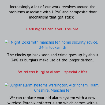
Increasingly a lot of our work revolves around the
problems associate with UPVC and composite door
mechanism that get stuck...
Dark nights can spell trouble.
The clocks go back soon and crime goes up by about
34% as burglars make use of the longer darker...
Wireless burglar alarm – special offer
We can replace your old alarm system with a new
wireless Pyronix enforcer alarm which comes with a