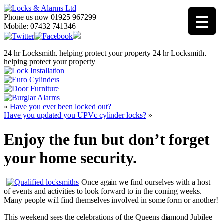
Phone us now 01925 967299
Mobile: 07432 741346
24 hr Locksmith, helping protect your property
24 hr Locksmith,
helping protect your property
«
Have you ever been locked out?
Have you updated you UPVc cylinder locks?
»
Enjoy the fun but don’t forget
your home security.
Once again we find ourselves with a host
of events and activities to look forward to in the coming weeks.
Many people will find themselves involved in some form or another!
This weekend sees the celebrations of the Queens diamond Jubilee