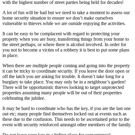
with the highest number of street parties being held for decades!
A lot of fun will be had but we need to take a moment to assess our
home security situation to ensure we don’t make ourselves
vulnerable to thieves while we are outside enjoying the activities.
It can be easy to be complacent with regard to protecting your
property when you are busy, transferring things from your home to
the street perhaps, or where there is alcohol involved. In order for
you not to become a victim of a robbery it is best to put some plans
in place.
When there are multiple people coming and going into the property
it can be tricky to coordinate security. If you leave the door open or
off the latch you are asking for trouble. It doesn’t take long for a
burglary to take place. You may only be in a neighbour’s garden!
There will be opportunistic thieves looking to target unprotected
properties assuming many people will be out of their properties
celebrating the jubilee.
It may be hard to coordinate who has the key, if you are the last one
out etc; many people find themselves locked out at events such as
these due to the confusion. This needs to be ascertained prior to the
event with security reinforced amongst other members of the family.
Do not leave your key in a hiding place for convenience!