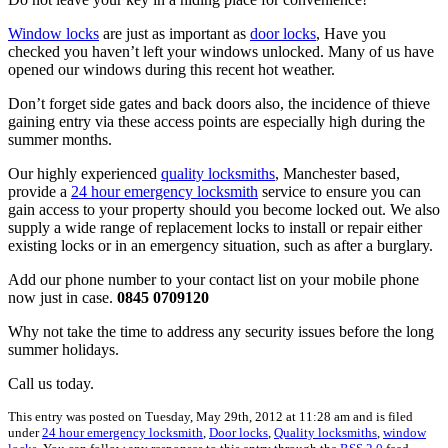
Window locks
are just as important as
door locks
, Have you
checked you haven’t left your windows unlocked. Many of us have
opened our windows during this recent hot weather.
Don’t forget side gates and back doors also, the incidence of thieve
gaining entry via these access points are especially high during the
summer months.
Our highly experienced
quality locksmiths
, Manchester based,
provide a
24 hour emergency locksmith
service to ensure you can
gain access to your property should you become locked out. We also
supply a wide range of replacement locks to install or repair either
existing locks or in an emergency situation, such as after a burglary.
Add our phone number to your contact list on your mobile phone
now just in case.
0845 0709120
Why not take the time to address any security issues before the long
summer holidays.
Call us today.
This entry was posted on Tuesday, May 29th, 2012 at 11:28 am and is filed
under
24 hour emergency locksmith
,
Door locks
,
Quality locksmiths
,
window