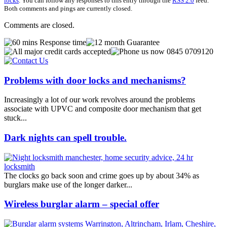
locks
. You can follow any responses to this entry through the
RSS 2.0
feed.
Both comments and pings are currently closed.
Comments are closed.
Problems with door locks and mechanisms?
Increasingly a lot of our work revolves around the problems
associate with UPVC and composite door mechanism that get
stuck...
Dark nights can spell trouble.
The clocks go back soon and crime goes up by about 34% as
burglars make use of the longer darker...
Wireless burglar alarm – special offer