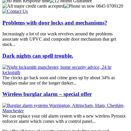
Problems with door locks and mechanisms?
Increasingly a lot of our work revolves around the problems
associate with UPVC and composite door mechanism that get
stuck...
Dark nights can spell trouble.
The clocks go back soon and crime goes up by about 34% as
burglars make use of the longer darker...
Wireless burglar alarm – special offer
We can replace your old alarm system with a new wireless Pyronix
enforcer alarm which comes with a control panel...