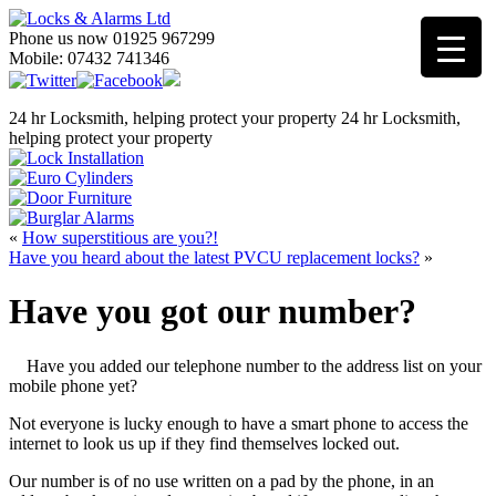
Phone us now 01925 967299
Mobile: 07432 741346
24 hr Locksmith, helping protect your property
24 hr Locksmith,
helping protect your property
«
How superstitious are you?!
Have you heard about the latest PVCU replacement locks?
»
Have you got our number?
Have you added our telephone number to the address list on your
mobile phone yet?
Not everyone is lucky enough to have a smart phone to access the
internet to look us up if they find themselves locked out.
Our number is of no use written on a pad by the phone, in an