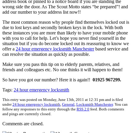
address book or pinned to a notice board if you are standing the
wrong side the door. As The Scout Motto states “be prepared”! and
add our number to your address list now!!
The most common reason why people find themselves locked out is
due to lost keys and secondly broken keys in the lock. With both
these instances you are more than likely to have your mobile phone
with you to call for help. Let’s hope you never find yourself in the
situation but if you do become locked out its reassuring to know we
offer a
24 hour emergency locksmith Manchester
based service and
can resolve the situation as quickly as possible.
Make sure you pass this tip on to elderly parents, relatives, and
friends and colleagues etc. No one thinks it will happen to them!
So have you got our number? Here it is again!!
01925 967299.
Tags:
24 hour emergency locksmith
This entry was posted on Monday, June 13th, 2011 at 12:31 pm and is filed
under
24 hour emergency locksmith
,
General
,
Locksmith Manchester
. You can
follow any responses to this entry through the
RSS 2.0
feed. Both comments
and pings are currently closed.
Comments are closed.