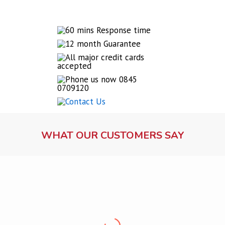
WHAT OUR CUSTOMERS SAY
Lock fitting service
Ms Dawson, Warrington
“Professional, friendly, punctual and clean. Very