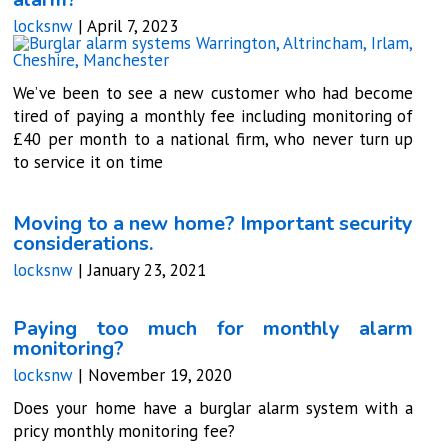
locksnw
|
April 7, 2023
We’ve been to see a new customer who had become
tired of paying a monthly fee including monitoring of
£40 per month to a national firm, who never turn up
to service it on time
Moving to a new home? Important security
considerations.
locksnw
|
January 23, 2021
Paying too much for monthly alarm
monitoring?
locksnw
|
November 19, 2020
Does your home have a burglar alarm system with a
pricy monthly monitoring fee?