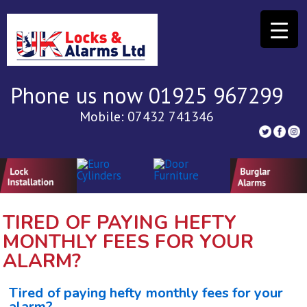
Phone us now 01925 967299
Mobile: 07432 741346
TIRED OF PAYING HEFTY
MONTHLY FEES FOR YOUR
ALARM?
Tired of paying hefty monthly fees for your
alarm?