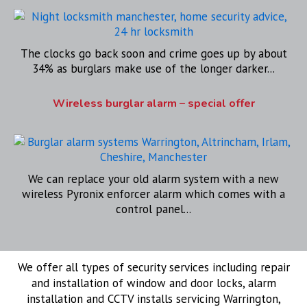
The clocks go back soon and crime goes up by about
34% as burglars make use of the longer darker...
Wireless burglar alarm – special offer
We can replace your old alarm system with a new
wireless Pyronix enforcer alarm which comes with a
control panel...
We offer all types of security services including repair
and installation of window and door locks, alarm
installation and CCTV installs servicing Warrington,