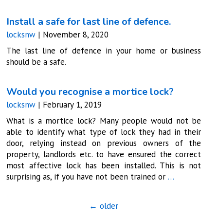
Install a safe for last line of defence.
locksnw
|
November 8, 2020
The last line of defence in your home or business
should be a safe.
Would you recognise a mortice lock?
locksnw
|
February 1, 2019
What is a mortice lock? Many people would not be
able to identify what type of lock they had in their
door, relying instead on previous owners of the
property, landlords etc. to have ensured the correct
most affective lock has been installed. This is not
surprising as, if you have not been trained or
…
←
older