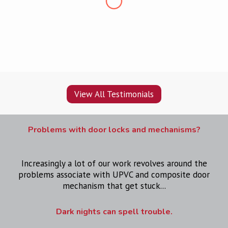
pleased, would recommend
”
View All Testimonials
Problems with door locks and mechanisms?
Increasingly a lot of our work revolves around the
problems associate with UPVC and composite door
mechanism that get stuck...
Dark nights can spell trouble.