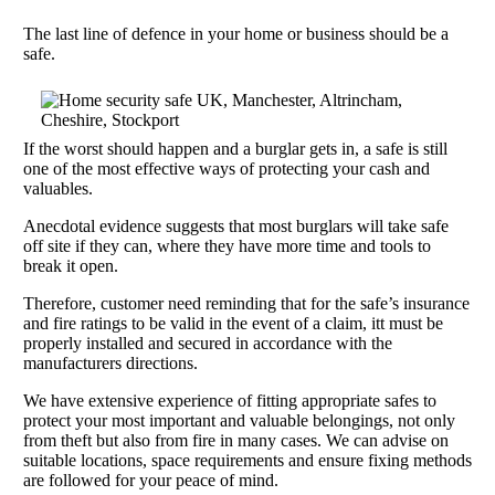
The last line of defence in your home or business should be a
safe.
If the worst should happen and a burglar gets in, a safe is still
one of the most effective ways of protecting your cash and
valuables.
Anecdotal evidence suggests that most burglars will take safe
off site if they can, where they have more time and tools to
break it open.
Therefore, customer need reminding that for the safe’s insurance
and fire ratings to be valid in the event of a claim, itt must be
properly installed and secured in accordance with the
manufacturers directions.
We have extensive experience of fitting appropriate safes to
protect your most important and valuable belongings, not only
from theft but also from fire in many cases. We can advise on
suitable locations, space requirements and ensure fixing methods
are followed for your peace of mind.