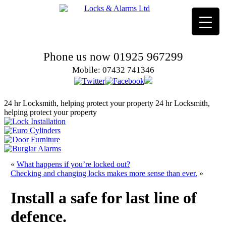
Phone us now 01925 967299
Mobile: 07432 741346
24 hr Locksmith, helping protect your property
24 hr Locksmith,
helping protect your property
«
What happens if you’re locked out?
Checking and changing locks makes more sense than ever.
»
Install a safe for last line of
defence.