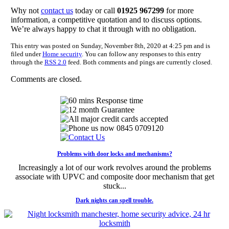
Why not
contact us
today or call
01925 967299
for more
information, a competitive quotation and to discuss options.
We’re always happy to chat it through with no obligation.
This entry was posted on Sunday, November 8th, 2020 at 4:25 pm and is
filed under
Home security
. You can follow any responses to this entry
through the
RSS 2.0
feed. Both comments and pings are currently closed.
Comments are closed.
Problems with door locks and mechanisms?
Increasingly a lot of our work revolves around the problems
associate with UPVC and composite door mechanism that get
stuck...
Dark nights can spell trouble.