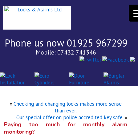
Phone us now 01925 967299
Mobile: 07432 741346
«
Checking and changing locks makes more sense
than ever.
Our special offer on police accredited key safe.
»
Paying too much for monthly alarm
monitoring?