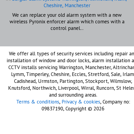
We can replace your old alarm system with a new
wireless Pyronix enforcer alarm which comes with a
control panel...
We offer all types of security services including repair a
installation of window and door locks, alarm installation 
CCTV installs servicing Warrington, Manchester, Altrincha
Lymm, Timperley, Cheshire, Eccles, Stretford, Sale, Irlam
Cadishead, Urmston, Partington, Stockport, Wilmslow,
Knutsford, Northwich, Liverpool, Wirral, Runcorn, St Hele
and surrounding areas.
Terms & conditions
,
Privacy & cookies
, Company no:
09837190, Copyright © 2026