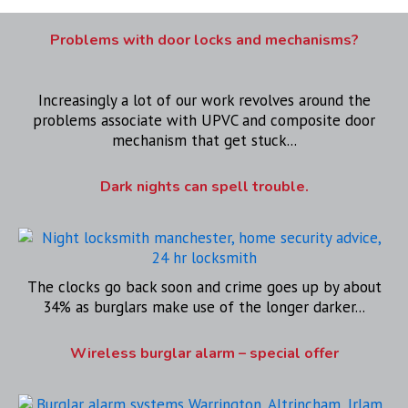
Problems with door locks and mechanisms?
Increasingly a lot of our work revolves around the
problems associate with UPVC and composite door
mechanism that get stuck...
Dark nights can spell trouble.
The clocks go back soon and crime goes up by about
34% as burglars make use of the longer darker...
Wireless burglar alarm – special offer