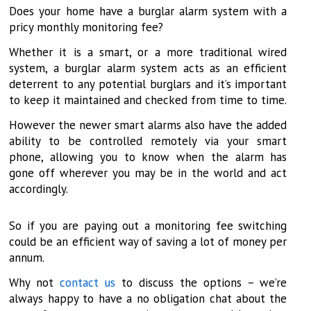
Does your home have a burglar alarm system with a
pricy monthly monitoring fee?
Whether it is a smart, or a more traditional wired
system, a burglar alarm system acts as an efficient
deterrent to any potential burglars and it’s important
to keep it maintained and checked from time to time.
However the newer smart alarms also have the added
ability to be controlled remotely via your smart
phone, allowing you to know when the alarm has
gone off wherever you may be in the world and act
accordingly.
So if you are paying out a monitoring fee switching
could be an efficient way of saving a lot of money per
annum.
Why not
contact us
to discuss the options – we’re
always happy to have a no obligation chat about the