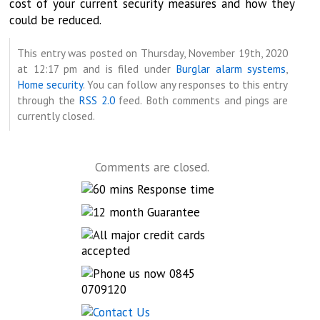
cost of your current security measures and how they
could be reduced.
This entry was posted on Thursday, November 19th, 2020
at 12:17 pm and is filed under
Burglar alarm systems
,
Home security
. You can follow any responses to this entry
through the
RSS 2.0
feed. Both comments and pings are
currently closed.
Comments are closed.