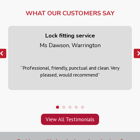
WHAT OUR CUSTOMERS SAY
Lock fitting service
Ms Dawson, Warrington
“Professional, friendly, punctual and clean. Very
pleased, would recommend
”
View All Testimonials