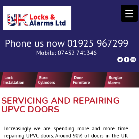
Phone us now 01925 967299
Mobile: 07432 741346
SERVICING AND REPAIRING
UPVC DOORS
Increasingly we are spending more and more time
repairing UPVC doors. Around 90% of doors in the UK