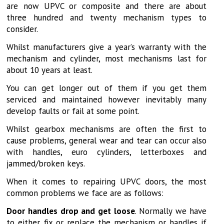
are now UPVC or composite and there are about
three hundred and twenty mechanism types to
consider.
Whilst manufacturers give a year’s warranty with the
mechanism and cylinder, most mechanisms last for
about 10 years at least.
You can get longer out of them if you get them
serviced and maintained however inevitably many
develop faults or fail at some point.
Whilst gearbox mechanisms are often the first to
cause problems, general wear and tear can occur also
with handles, euro cylinders, letterboxes and
jammed/broken keys.
When it comes to repairing UPVC doors, the most
common problems we face are as follows:
Door handles drop and get loose
. Normally we have
to either fix or replace the mechanism or handles if