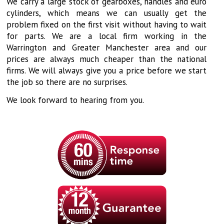
We carry a large stock of gearboxes, handles and euro
cylinders, which means we can usually get the
problem fixed on the first visit without having to wait
for parts. We are a local firm working in the
Warrington and Greater Manchester area and our
prices are always much cheaper than the national
firms. We will always give you a price before we start
the job so there are no surprises.
We look forward to hearing from you.