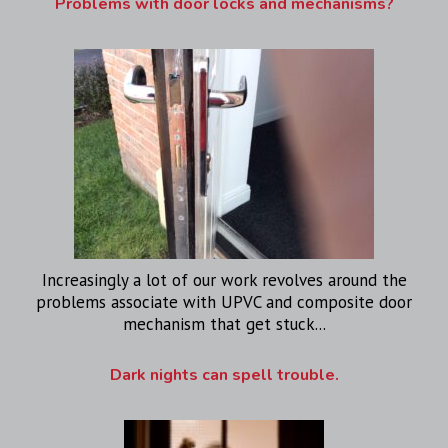
Problems with door locks and mechanisms?
Increasingly a lot of our work revolves around the
problems associate with UPVC and composite door
mechanism that get stuck...
Dark nights can spell trouble.