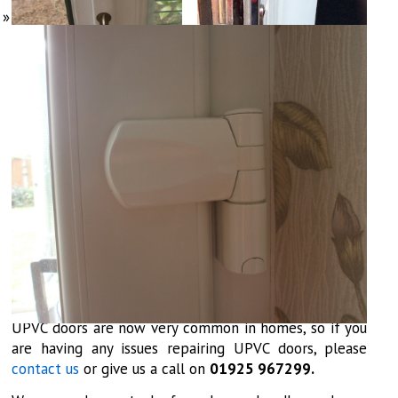
UPVC doors are now very common in homes, so if you
are having any issues repairing UPVC doors, please
contact us
or give us a call on
01925 967299.