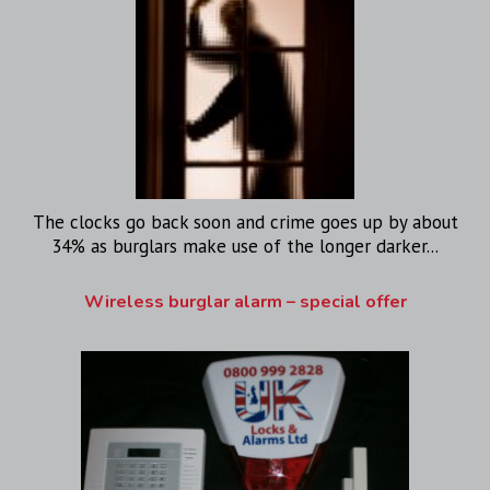
The clocks go back soon and crime goes up by about
34% as burglars make use of the longer darker...
Wireless burglar alarm – special offer