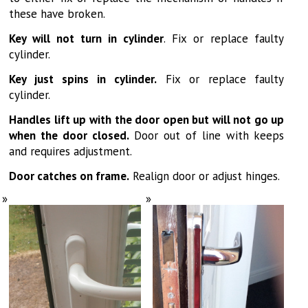
these have broken.
Key will not turn in cylinder
. Fix or replace faulty
cylinder.
Key just spins in cylinder.
Fix or replace faulty
cylinder.
Handles lift up with the door open but will not go up
when the door closed.
Door out of line with keeps
and requires adjustment.
Door catches on frame.
Realign door or adjust hinges.