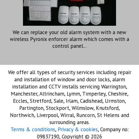
We can replace your old alarm system with a new
wireless Pyronix enforcer alarm which comes with a
control panel...
We offer all types of security services including repair
and installation of window and door locks, alarm
installation and CCTV installs servicing Warrington,
Manchester, Altrincham, Lymm, Timperley, Cheshire,
Eccles, Stretford, Sale, Irlam, Cadishead, Urmston,
Partington, Stockport, Wilmslow, Knutsford,
Northwich, Liverpool, Wirral, Runcorn, St Helens and
surrounding areas.
Terms & conditions
,
Privacy & cookies
, Company no:
09837190, Copyright © 2026