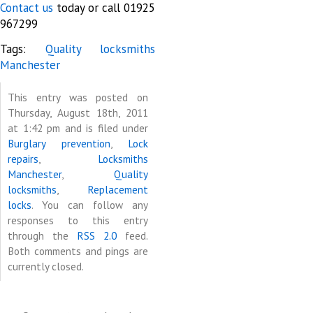
Contact us
today or call 01925
967299
Tags:
Quality locksmiths
Manchester
This entry was posted on
Thursday, August 18th, 2011
at 1:42 pm and is filed under
Burglary prevention
,
Lock
repairs
,
Locksmiths
Manchester
,
Quality
locksmiths
,
Replacement
locks
. You can follow any
responses to this entry
through the
RSS 2.0
feed.
Both comments and pings are
currently closed.