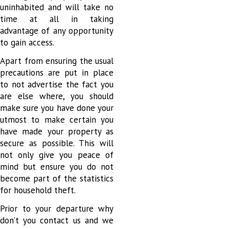
uninhabited and will take no
time at all in taking
advantage of any opportunity
to gain access.
Apart from ensuring the usual
precautions are put in place
to not advertise the fact you
are else where, you should
make sure you have done your
utmost to make certain you
have made your property as
secure as possible. This will
not only give you peace of
mind but ensure you do not
become part of the statistics
for household theft.
Prior to your departure why
don’t you contact us and we