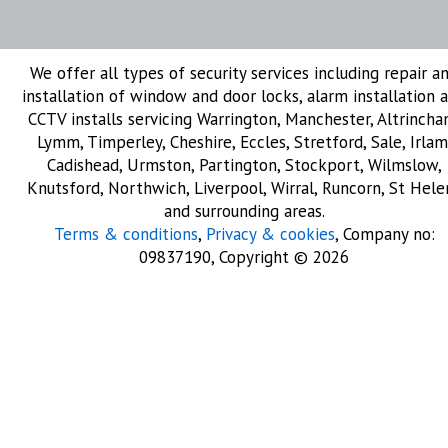
We offer all types of security services including repair a
installation of window and door locks, alarm installation 
CCTV installs servicing Warrington, Manchester, Altrincha
Lymm, Timperley, Cheshire, Eccles, Stretford, Sale, Irlam
Cadishead, Urmston, Partington, Stockport, Wilmslow,
Knutsford, Northwich, Liverpool, Wirral, Runcorn, St Hele
and surrounding areas.
Terms & conditions
,
Privacy & cookies
, Company no:
09837190, Copyright © 2026