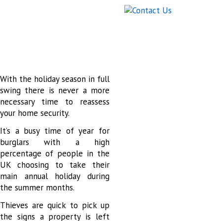
With the holiday season in full
swing there is never a more
necessary time to reassess
your home security.
It’s a busy time of year for
burglars with a high
percentage of people in the
UK choosing to take their
main annual holiday during
the summer months.
Thieves are quick to pick up
the signs a property is left