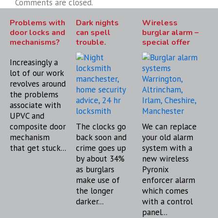
Comments are closed.
Problems with
Dark nights
Wireless
door locks and
can spell
burglar alarm –
mechanisms?
trouble.
special offer
Increasingly a
lot of our work
revolves around
the problems
associate with
UPVC and
composite door
The clocks go
We can replace
mechanism
back soon and
your old alarm
that get stuck...
crime goes up
system with a
by about 34%
new wireless
as burglars
Pyronix
make use of
enforcer alarm
the longer
which comes
darker...
with a control
panel...