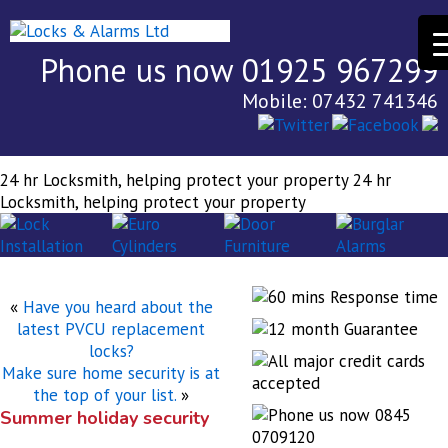
Phone us now 01925 967299
Mobile: 07432 741346
24 hr Locksmith, helping protect your property
24 hr
Locksmith, helping protect your property
«
Have you heard about the
latest PVCU replacement
locks?
Make sure home security is at
the top of your list.
»
Summer holiday security