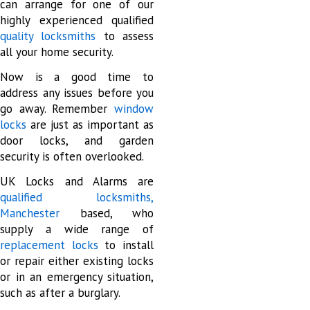
can arrange for one of our
highly experienced qualified
quality locksmiths
to assess
all your home security.
Now is a good time to
address any issues before you
go away. Remember
window
locks
are just as important as
door locks, and garden
security is often overlooked.
UK Locks and Alarms are
qualified locksmiths,
Manchester
based, who
supply a wide range of
replacement locks
to install
or repair either existing locks
or in an emergency situation,
such as after a burglary.