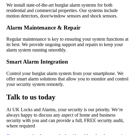
We install state-of-the-art burglar alarm systems for both
residential and commercial properties. Our systems include
motion detectors, door/window sensors and shock sensors.
Alarm Maintenance & Repair
Regular maintenance is key to ensuring your system functions at
its best. We provide ongoing support and repairs to keep your
alarm system running smoothly.
Smart Alarm Integration
Control your burglar alarm system from your smartphone. We
offer smart alarm solutions that allow you to monitor and control
your security system remotely.
Talk to us today
At UK Locks and Alarms, your security is our priority. We’re
always happy to discuss any aspect of home and business
security with you and can provide a full, FREE security audit,
where required