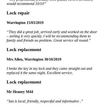
would recommend 10/10”
Lock repair
Warrington 15/03/2019
“They did a great job, arrived early and worked on the door
– sorting it very quickly. I will be recommending them to
family and friends no problem. Great service all round.”
Lock replacement
Mrs Allen, Warrington 30/10/2019
I broke the key in my lock and they came straight out and
replaced it the same night. Excellent service.
Lock replacement
Mr Heaney M44
“Ian is local, friendly, respectful and informative .”