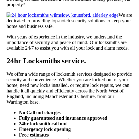
property?
We are
dedicated to providing top-notch security solutions to keep your
home and business safe.
With years of experience in the industry, we understand the
importance of security and peace of mind. Our locksmiths are
available 24/7 to assist you with all your lock and alarm needs.
24hr Locksmiths service.
We offer a wide range of locksmith services designed to provide
security and convenience. Whether you are locked out of your
home, need new locks installed, or require lock repairs, we can
handle it all quickly and efficiently across the North West of
England, including Manchester and Cheshire, from our
Warrington base.
No Call out charges
Fully guaranteed and insurance approved
24hr locksmith call out
Emergency lock opening
Free estimates