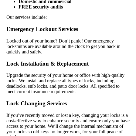
Domestic and commercial
FREE security audits
Our services include:
Emergency Lockout Services
Locked out of your home? Don’t panic! Our emergency
locksmiths are available around the clock to get you back in
quickly and safely.
Lock Installation & Replacement
Upgrade the security of your home or office with high-quality
locks. We install and replace all types of locks, including
deadlocks, snib locks, and patio door locks. All specified to
meet current insurance requirements.
Lock Changing Services
If you’ve recently moved or lost a key, changing your locks is a
cost-effective way to enhance security and ensure only you have
access to your home. We’ll change the internal mechanism of
your locks so old keys no longer work, for your full peace of