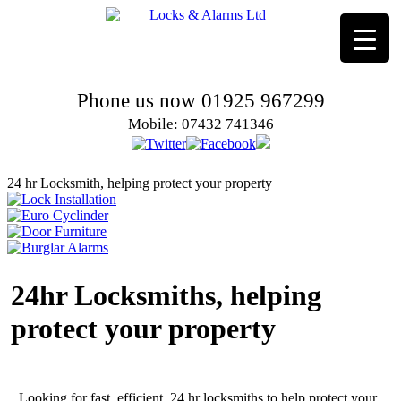
Phone us now 01925 967299
Mobile: 07432 741346
24 hr Locksmith, helping protect your property
24hr Locksmiths, helping
protect your property
Looking for fast, efficient, 24 hr locksmiths to help protect your