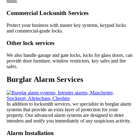
mind.
Commercial Locksmith Services
Protect your business with master key systems, keypad locks
and commercial-grade locks.
Other lock services
We also handle garage and gate locks, locks for glass doors, can
provide door furniture, window restrictors, key safes and fire
safes.
Burglar Alarm Services
In addition to locksmith services, we specialize in burglar alarm
systems that provide an extra layer of protection for your
property. Our advanced alarm systems are designed to deter
intruders and notify you immediately of any suspicious activity.
Alarm Installation