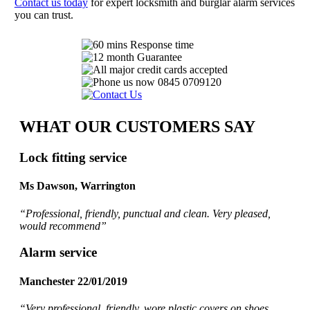
Contact us today
for expert locksmith and burglar alarm services
you can trust.
WHAT OUR CUSTOMERS SAY
Lock fitting service
Ms Dawson, Warrington
“Professional, friendly, punctual and clean. Very pleased,
would recommend
”
Alarm service
Manchester 22/01/2019
“Very professional, friendly, wore plastic covers on shoes,