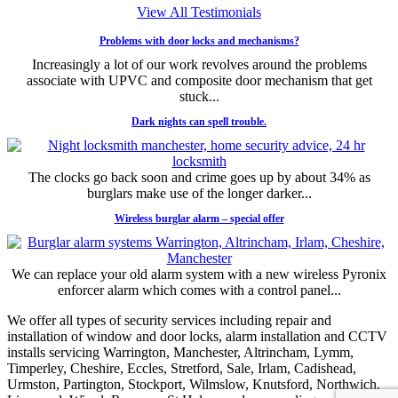
View All Testimonials
Problems with door locks and mechanisms?
Increasingly a lot of our work revolves around the problems
associate with UPVC and composite door mechanism that get
stuck...
Dark nights can spell trouble.
The clocks go back soon and crime goes up by about 34% as
burglars make use of the longer darker...
Wireless burglar alarm – special offer
We can replace your old alarm system with a new wireless Pyronix
enforcer alarm which comes with a control panel...
We offer all types of security services including repair and
installation of window and door locks, alarm installation and CCTV
installs servicing Warrington, Manchester, Altrincham, Lymm,
Timperley, Cheshire, Eccles, Stretford, Sale, Irlam, Cadishead,
Urmston, Partington, Stockport, Wilmslow, Knutsford, Northwich,