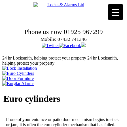
Phone us now 01925 967299
Mobile: 07432 741346
24 hr Locksmith, helping protect your property
24 hr Locksmith,
helping protect your property
Euro cylinders
If one of your entrance or patio door mechanism begins to stick
or jam, it is often the euro cylinder mechanism that has failed.