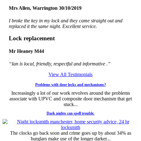
Mrs Allen, Warrington 30/10/2019
I broke the key in my lock and they came straight out and
replaced it the same night. Excellent service.
Lock replacement
Mr Heaney M44
“Ian is local, friendly, respectful and informative .”
View All Testimonials
Problems with door locks and mechanisms?
Increasingly a lot of our work revolves around the problems
associate with UPVC and composite door mechanism that get
stuck...
Dark nights can spell trouble.
The clocks go back soon and crime goes up by about 34% as
burglars make use of the longer darker...