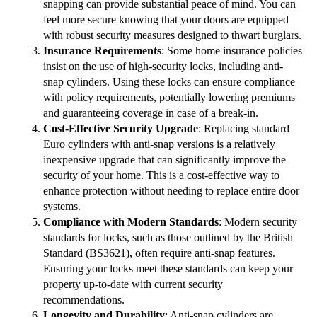
snapping can provide substantial peace of mind. You can
feel more secure knowing that your doors are equipped
with robust security measures designed to thwart burglars.
Insurance Requirements
: Some home insurance policies
insist on the use of high-security locks, including anti-
snap cylinders. Using these locks can ensure compliance
with policy requirements, potentially lowering premiums
and guaranteeing coverage in case of a break-in.
Cost-Effective Security Upgrade
: Replacing standard
Euro cylinders with anti-snap versions is a relatively
inexpensive upgrade that can significantly improve the
security of your home. This is a cost-effective way to
enhance protection without needing to replace entire door
systems.
Compliance with Modern Standards
: Modern security
standards for locks, such as those outlined by the British
Standard (BS3621), often require anti-snap features.
Ensuring your locks meet these standards can keep your
property up-to-date with current security
recommendations.
Longevity and Durability
: Anti-snap cylinders are