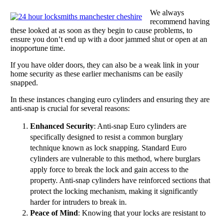
We always
recommend having
these looked at as soon as they begin to cause problems, to
ensure you don’t end up with a door jammed shut or open at an
inopportune time.
If you have older doors, they can also be a weak link in your
home security as these earlier mechanisms can be easily
snapped.
In these instances changing euro cylinders and ensuring they are
anti-snap is crucial for several reasons:
Enhanced Security
: Anti-snap Euro cylinders are
specifically designed to resist a common burglary
technique known as lock snapping. Standard Euro
cylinders are vulnerable to this method, where burglars
apply force to break the lock and gain access to the
property. Anti-snap cylinders have reinforced sections that
protect the locking mechanism, making it significantly
harder for intruders to break in.
Peace of Mind
: Knowing that your locks are resistant to