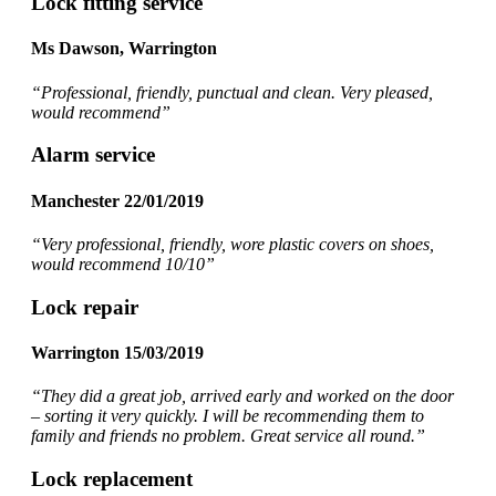
Lock fitting service
Ms Dawson, Warrington
“Professional, friendly, punctual and clean. Very pleased,
would recommend
”
Alarm service
Manchester 22/01/2019
“Very professional, friendly, wore plastic covers on shoes,
would recommend 10/10”
Lock repair
Warrington 15/03/2019
“They did a great job, arrived early and worked on the door
– sorting it very quickly. I will be recommending them to
family and friends no problem. Great service all round.”
Lock replacement