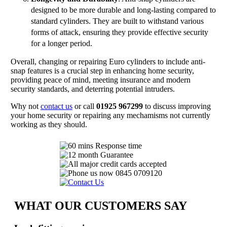
designed to be more durable and long-lasting compared to
standard cylinders. They are built to withstand various
forms of attack, ensuring they provide effective security
for a longer period.
Overall, changing or repairing Euro cylinders to include anti-
snap features is a crucial step in enhancing home security,
providing peace of mind, meeting insurance and modern
security standards, and deterring potential intruders.
Why not
contact us
or call
01925 967299
to discuss improving
your home security or repairing any mechamisms not currently
working as they should.
WHAT OUR CUSTOMERS SAY