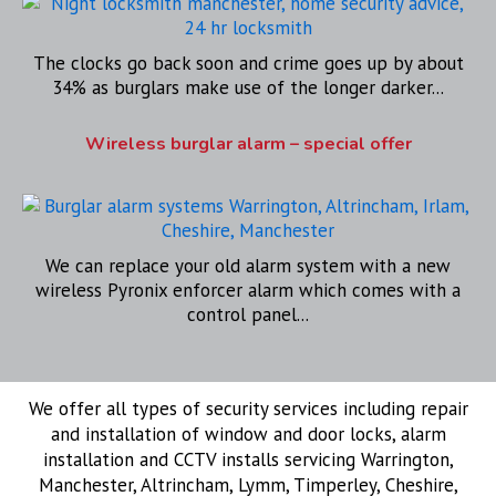
The clocks go back soon and crime goes up by about
34% as burglars make use of the longer darker...
Wireless burglar alarm – special offer
We can replace your old alarm system with a new
wireless Pyronix enforcer alarm which comes with a
control panel...
We offer all types of security services including repair
and installation of window and door locks, alarm
installation and CCTV installs servicing Warrington,
Manchester, Altrincham, Lymm, Timperley, Cheshire,