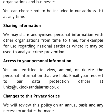
organisations and businesses.
You can choose not to be included in our address list
at any time.
Sharing information
We may share anonymised personal information with
other organisations from time to time, for example
for use regarding national statistics where it may be
used to analyse crime prevention.
Access to your personal information
You are entitled to view, amend, or delete the
personal information that we hold. Email your request
to our data protection officer at
links@uklocksandalarms.co.uk
Changes to this Privacy Notice
We will review this policy on an annual basis and any
necessary updates be made.