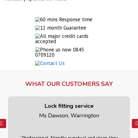
WHAT OUR CUSTOMERS SAY
Lock fitting service
Ms Dawson, Warrington
“Professional, friendly, punctual and clean. Very