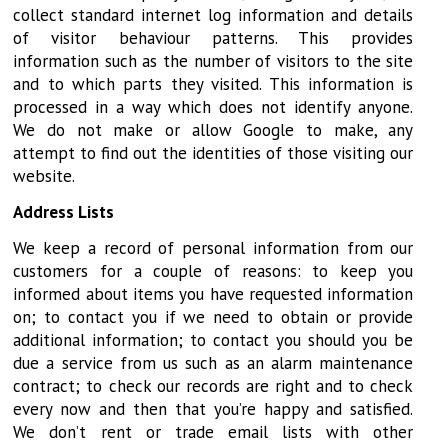
collect standard internet log information and details
of visitor behaviour patterns. This provides
information such as the number of visitors to the site
and to which parts they visited. This information is
processed in a way which does not identify anyone.
We do not make or allow Google to make, any
attempt to find out the identities of those visiting our
website.
Address Lists
We keep a record of personal information from our
customers for a couple of reasons: to keep you
informed about items you have requested information
on; to contact you if we need to obtain or provide
additional information; to contact you should you be
due a service from us such as an alarm maintenance
contract; to check our records are right and to check
every now and then that you’re happy and satisfied.
We don’t rent or trade email lists with other