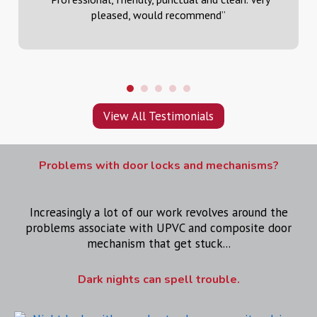
pleased, would recommend
”
View All Testimonials
Problems with door locks and mechanisms?
Increasingly a lot of our work revolves around the
problems associate with UPVC and composite door
mechanism that get stuck...
Dark nights can spell trouble.