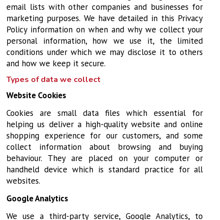
email lists with other companies and businesses for
marketing purposes. We have detailed in this Privacy
Policy information on when and why we collect your
personal information, how we use it, the limited
conditions under which we may disclose it to others
and how we keep it secure.
Types of data we collect
Website Cookies
Cookies are small data files which essential for
helping us deliver a high-quality website and online
shopping experience for our customers, and some
collect information about browsing and buying
behaviour. They are placed on your computer or
handheld device which is standard practice for all
websites.
Google Analytics
We use a third-party service, Google Analytics, to