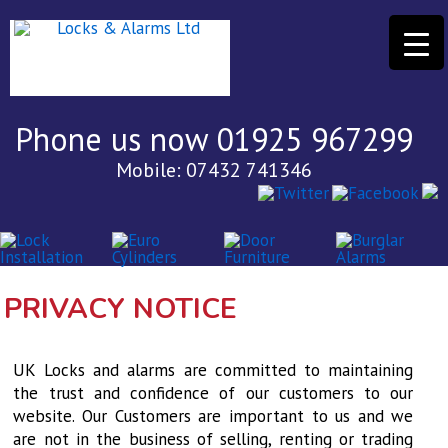
Phone us now 01925 967299
Mobile: 07432 741346
PRIVACY NOTICE
UK Locks and alarms are committed to maintaining
the trust and confidence of our customers to our
website. Our Customers are important to us and we
are not in the business of selling, renting or trading