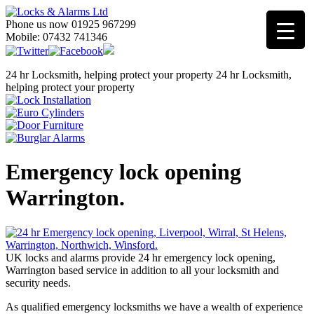
Phone us now 01925 967299
Mobile: 07432 741346
24 hr Locksmith, helping protect your property
24 hr Locksmith,
helping protect your property
Emergency lock opening
Warrington.
UK locks and alarms provide 24 hr emergency lock opening,
Warrington based service in addition to all your locksmith and
security needs.
As qualified emergency locksmiths we have a wealth of experience