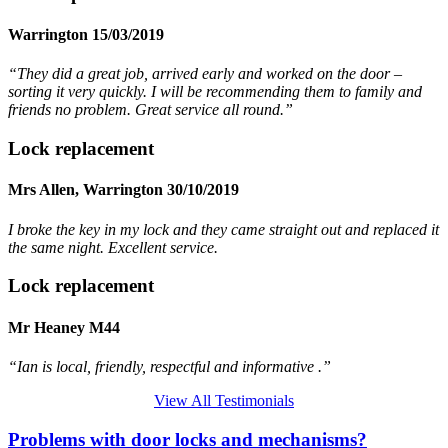
Warrington 15/03/2019
“They did a great job, arrived early and worked on the door –
sorting it very quickly. I will be recommending them to family and
friends no problem. Great service all round.”
Lock replacement
Mrs Allen, Warrington 30/10/2019
I broke the key in my lock and they came straight out and replaced it
the same night. Excellent service.
Lock replacement
Mr Heaney M44
“Ian is local, friendly, respectful and informative .”
View All Testimonials
Problems with door locks and mechanisms?