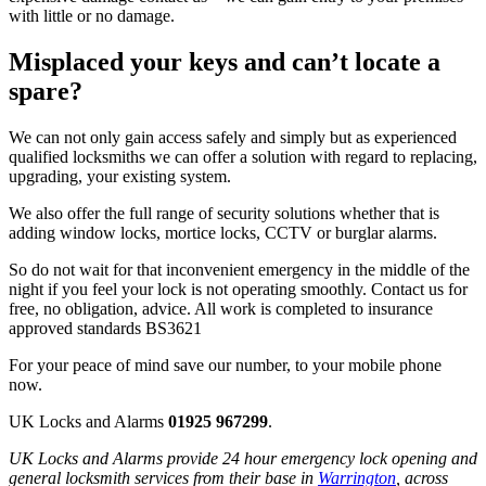
with little or no damage.
Misplaced your keys and can’t locate a
spare?
We can not only gain access safely and simply but as experienced
qualified locksmiths we can offer a solution with regard to replacing,
upgrading, your existing system.
We also offer the full range of security solutions whether that is
adding window locks, mortice locks, CCTV or burglar alarms.
So do not wait for that inconvenient emergency in the middle of the
night if you feel your lock is not operating smoothly. Contact us for
free, no obligation, advice. All work is completed to insurance
approved standards BS3621
For your peace of mind save our number, to your mobile phone
now.
UK Locks and Alarms
01925 967299
.
UK Locks and Alarms provide 24 hour emergency lock opening and
general locksmith services from their base in
Warrington
, across