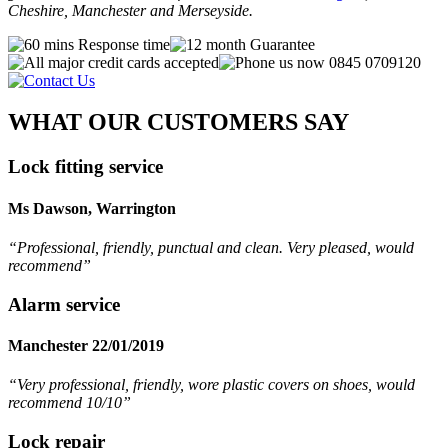
Cheshire, Manchester and Merseyside.
WHAT OUR CUSTOMERS SAY
Lock fitting service
Ms Dawson, Warrington
“Professional, friendly, punctual and clean. Very pleased, would
recommend
”
Alarm service
Manchester 22/01/2019
“Very professional, friendly, wore plastic covers on shoes, would
recommend 10/10”
Lock repair