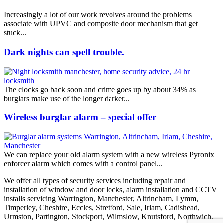
Increasingly a lot of our work revolves around the problems
associate with UPVC and composite door mechanism that get
stuck...
Dark nights can spell trouble.
The clocks go back soon and crime goes up by about 34% as
burglars make use of the longer darker...
Wireless burglar alarm – special offer
We can replace your old alarm system with a new wireless Pyronix
enforcer alarm which comes with a control panel...
We offer all types of security services including repair and
installation of window and door locks, alarm installation and CCTV
installs servicing Warrington, Manchester, Altrincham, Lymm,
Timperley, Cheshire, Eccles, Stretford, Sale, Irlam, Cadishead,
Urmston, Partington, Stockport, Wilmslow, Knutsford, Northwich,