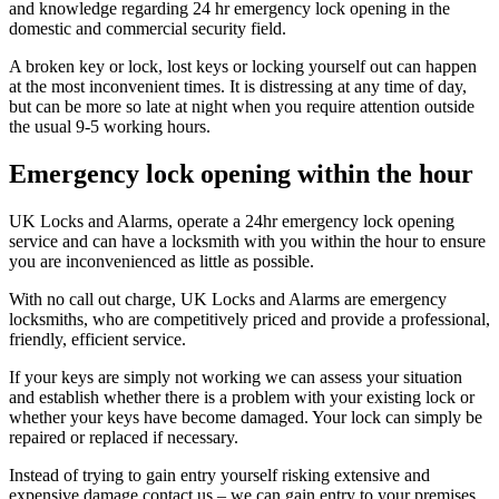
and knowledge regarding 24 hr emergency lock opening in the
domestic and commercial security field.
A broken key or lock, lost keys or locking yourself out can happen
at the most inconvenient times. It is distressing at any time of day,
but can be more so late at night when you require attention outside
the usual 9-5 working hours.
Emergency lock opening within the hour
UK Locks and Alarms, operate a 24hr emergency lock opening
service and can have a locksmith with you within the hour to ensure
you are inconvenienced as little as possible.
With no call out charge, UK Locks and Alarms are emergency
locksmiths, who are competitively priced and provide a professional,
friendly, efficient service.
If your keys are simply not working we can assess your situation
and establish whether there is a problem with your existing lock or
whether your keys have become damaged. Your lock can simply be
repaired or replaced if necessary.
Instead of trying to gain entry yourself risking extensive and
expensive damage contact us – we can gain entry to your premises