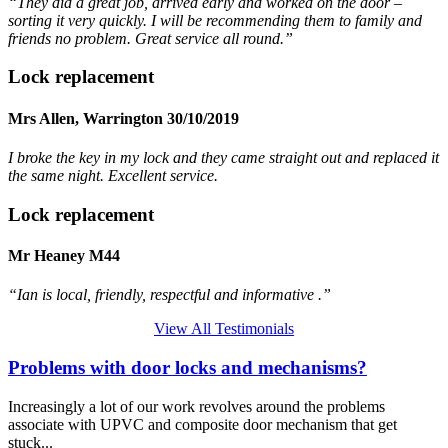
“They did a great job, arrived early and worked on the door –
sorting it very quickly. I will be recommending them to family and
friends no problem. Great service all round.”
Lock replacement
Mrs Allen, Warrington 30/10/2019
I broke the key in my lock and they came straight out and replaced it
the same night. Excellent service.
Lock replacement
Mr Heaney M44
“Ian is local, friendly, respectful and informative .”
View All Testimonials
Problems with door locks and mechanisms?
Increasingly a lot of our work revolves around the problems
associate with UPVC and composite door mechanism that get
stuck...