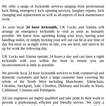
We offer a range of locksmith services ranging from professional
lock fitting, emergency lock opening services, burglary repairs, lock
changing and replacement as well as all aspects of lock maintenance
work.
As your local
24 hour locksmith,
UK Locks and Alarms will
arrange an emergency locksmith to visit as soon as humanly
possible. We know how upsetting losing your keys, having your
handbag stolen, or simply locking your self out can be at any time of
day but more so at night when its late, you are tired, and need to be
up for work the following day.
UK Locks and Alarms operate 24 hours a day and can have a night
locksmith with you within the hour to ensure you are
inconvenienced as little as possible.
We provide local 24 hour locksmith services to both commercial and
domestic customers and have a large customer base covering the
whole of the North West including Manchester, Altrincham,
Cheshire, Stockport, Sale, Chorlton, Didsbury and locally in Irlam,
Cadishead, Urmston and Partington.
All our engineers are highly qualified and take pride in their work to
provide a professional, efficient and friendly service. We carry a