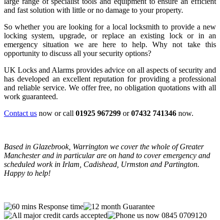
large range of specialist tools and equipment to ensure an efficient
and fast solution with little or no damage to your property.
So whether you are looking for a local locksmith to provide a new
locking system, upgrade, or replace an existing lock or in an
emergency situation we are here to help. Why not take this
opportunity to discuss all your security options?
UK Locks and Alarms provides advice on all aspects of security and
has developed an excellent reputation for providing a professional
and reliable service. We offer free, no obligation quotations with all
work guaranteed.
Contact us
now or call
01925 967299
or
07432 741346
now.
Based in Glazebrook, Warrington we cover the whole of Greater
Manchester and in particular are on hand to cover emergency and
scheduled work in Irlam, Cadishead, Urmston and Partington.
Happy to help!