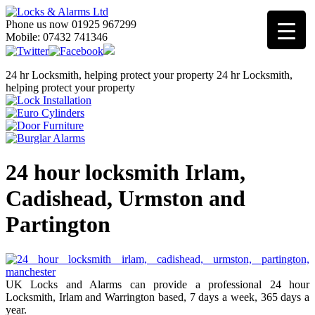
Phone us now 01925 967299
Mobile: 07432 741346
24 hr Locksmith, helping protect your property
24 hr Locksmith,
helping protect your property
24 hour locksmith Irlam,
Cadishead, Urmston and
Partington
UK Locks and Alarms can provide a professional 24 hour
Locksmith, Irlam and Warrington based, 7 days a week, 365 days a
year.