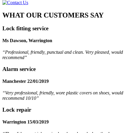
WHAT OUR CUSTOMERS SAY
Lock fitting service
Ms Dawson, Warrington
“Professional, friendly, punctual and clean. Very pleased, would
recommend
”
Alarm service
Manchester 22/01/2019
“Very professional, friendly, wore plastic covers on shoes, would
recommend 10/10”
Lock repair
Warrington 15/03/2019