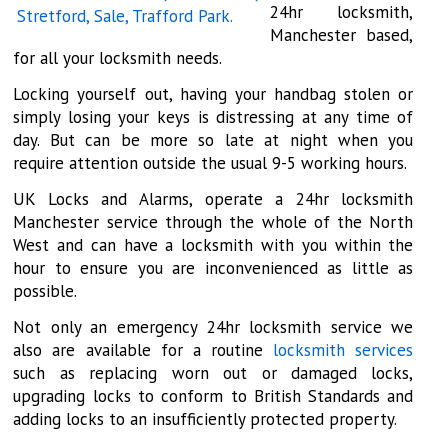
24hr locksmith,
Manchester based,
for all your locksmith needs.
Locking yourself out, having your handbag stolen or
simply losing your keys is distressing at any time of
day. But can be more so late at night when you
require attention outside the usual 9-5 working hours.
UK Locks and Alarms, operate a 24hr locksmith
Manchester service through the whole of the North
West and can have a locksmith with you within the
hour to ensure you are inconvenienced as little as
possible.
Not only an emergency 24hr locksmith service we
also are available for a routine
locksmith services
such as replacing worn out or damaged locks,
upgrading locks to conform to British Standards and
adding locks to an insufficiently protected property.