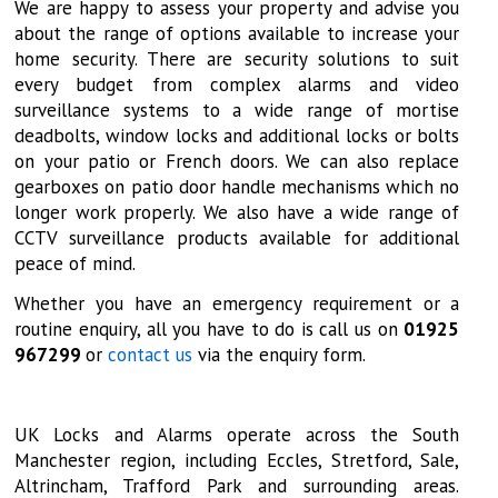
We are happy to assess your property and advise you
about the range of options available to increase your
home security. There are security solutions to suit
every budget from complex alarms and video
surveillance systems to a wide range of mortise
deadbolts, window locks and additional locks or bolts
on your patio or French doors. We can also replace
gearboxes on patio door handle mechanisms which no
longer work properly. We also have a wide range of
CCTV surveillance products available for additional
peace of mind.
Whether you have an emergency requirement or a
routine enquiry, all you have to do is call us on
01925
967299
or
contact us
via the enquiry form.
UK Locks and Alarms operate across the South
Manchester region, including Eccles, Stretford, Sale,
Altrincham, Trafford Park and surrounding areas.