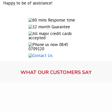
Happy to be of assistance!
WHAT OUR CUSTOMERS SAY
Lock fitting service
Ms Dawson, Warrington