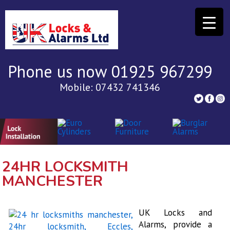
Phone us now 01925 967299
Mobile: 07432 741346
24HR LOCKSMITH
MANCHESTER
UK Locks and
Alarms, provide a