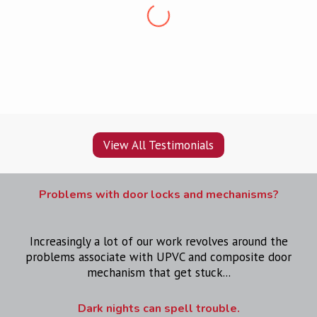
“Professional, friendly, punctual and clean. Very
pleased, would recommend
”
View All Testimonials
Problems with door locks and mechanisms?
Increasingly a lot of our work revolves around the
problems associate with UPVC and composite door
mechanism that get stuck...
Dark nights can spell trouble.