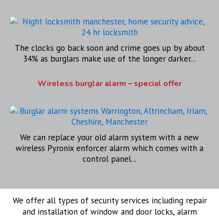
The clocks go back soon and crime goes up by about
34% as burglars make use of the longer darker...
Wireless burglar alarm – special offer
We can replace your old alarm system with a new
wireless Pyronix enforcer alarm which comes with a
control panel...
We offer all types of security services including repair
and installation of window and door locks, alarm