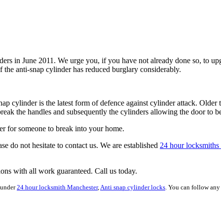
linders in June 2011. We urge you, if you have not already done so, t
f the anti-snap cylinder has reduced burglary considerably.
nap cylinder is the latest form of defence against cylinder attack. Olde
break the handles and subsequently the cylinders allowing the door to 
rder for someone to break into your home.
ase do not hesitate to contact us. We are established
24 hour locksmiths
tions with all work guaranteed. Call us today.
 under
24 hour locksmith Manchester
,
Anti snap cylinder locks
. You can follow any