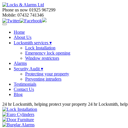
Phone us now 01925 967299
Mobile: 07432 741346
Home
About Us
Locksmith services
▾
Lock Installation
Emergency lock opening
Window restrictors
Alarms
Security Audit ▾
Protecting your property
Preventing intruders
Testimonials
Contact Us
Blog
24 hr Locksmith, helping protect your property
24 hr Locksmith, help