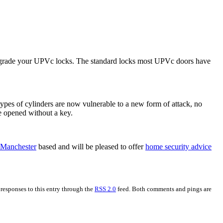
o upgrade your UPVc locks. The standard locks most UPVc doors have
r types of cylinders are now vulnerable to a new form of attack, no
be opened without a key.
 Manchester
based and will be pleased to offer
home security advice
 responses to this entry through the
RSS 2.0
feed. Both comments and pings are