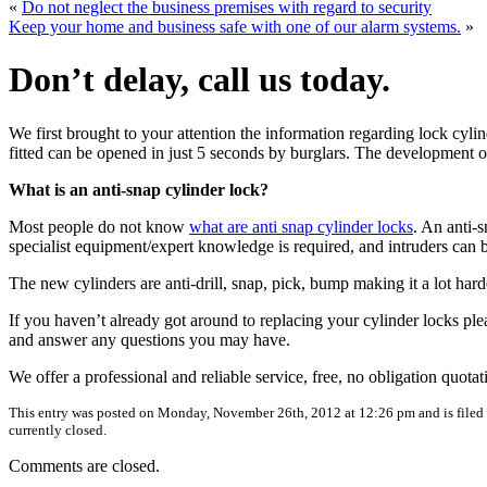
«
Do not neglect the business premises with regard to security
Keep your home and business safe with one of our alarm systems.
»
Don’t delay, call us today.
We first brought to your attention the information regarding lock cy
fitted can be opened in just 5 seconds by burglars. The development o
What is an anti-snap cylinder lock?
Most people do not know
what are anti snap cylinder locks
. An anti-s
specialist equipment/expert knowledge is required, and intruders can 
The new cylinders are anti-drill, snap, pick, bump making it a lot ha
If you haven’t already got around to replacing your cylinder locks ple
and answer any questions you may have.
We offer a professional and reliable service, free, no obligation quota
This entry was posted on Monday, November 26th, 2012 at 12:26 pm and is filed
currently closed.
Comments are closed.