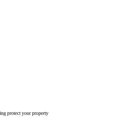
ing protect your property