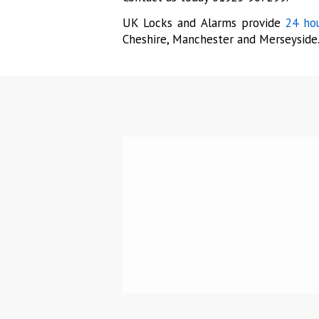
UK Locks and Alarms provide
24 hou
Cheshire, Manchester and Merseyside
“Pro