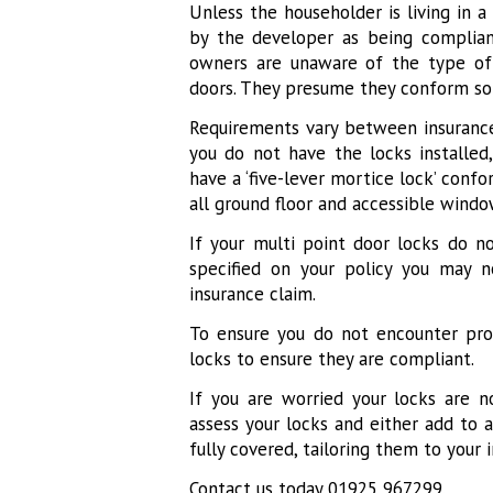
Unless the householder is living in 
by the developer as being complian
owners are unaware of the type of 
doors. They presume they conform so 
Requirements vary between insurance
you do not have the locks installed
have a ‘five-lever mortice lock’ conf
all ground floor and accessible windo
If your multi point door locks do 
specified on your policy you may 
insurance claim.
To ensure you do not encounter pro
locks to ensure they are compliant.
If you are worried your locks are 
assess your locks and either add to 
fully covered, tailoring them to your 
Contact us today 01925 967299.