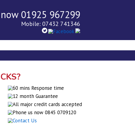
 now 01925 967299
Mobile: 07432 741346
tact Us
Blog
OCKS?