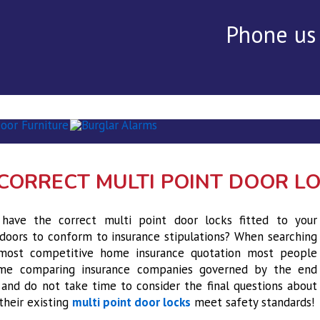
Phone us
rvices
▾
Alarms
Security Audit ▾
Testimonials
Con
CORRECT MULTI POINT DOOR L
have the correct multi point door locks fitted to your
doors to conform to insurance stipulations? When searching
most competitive home insurance quotation most people
me comparing insurance companies governed by the end
and do not take time to consider the final questions about
their existing
multi point door locks
meet safety standards!