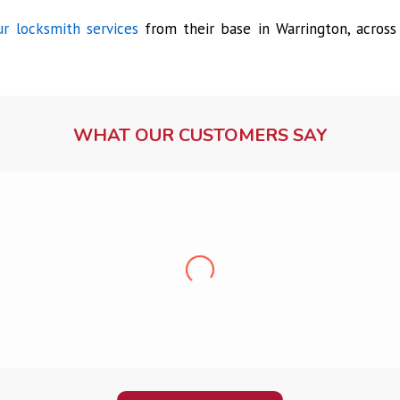
r locksmith services
from their base in Warrington, across
.
WHAT OUR CUSTOMERS SAY
Lock fitting service
Ms Dawson, Warrington
fessional, friendly, punctual and clean. Very pleased, would recom