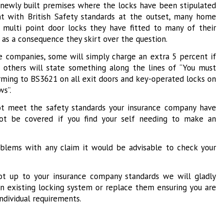
a newly built premises where the locks have been stipulated
t with British Safety standards at the outset, many home
multi point door locks they have fitted to many of their
as a consequence they skirt over the question.
 companies, some will simply charge an extra 5 percent if
, others will state something along the lines of “You must
orming to BS3621 on all exit doors and key-operated locks on
ws”.
not meet the safety standards your insurance company have
not be covered if you find your self needing to make an
blems with any claim it would be advisable to check your
not up to your insurance company standards we will gladly
an existing locking system or replace them ensuring you are
individual requirements.