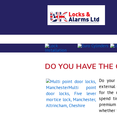
Home
About Us
Locksmith se
DO YOU HAVE THE 
Do your 
external 
for the 
spend ti
premium 
whether 