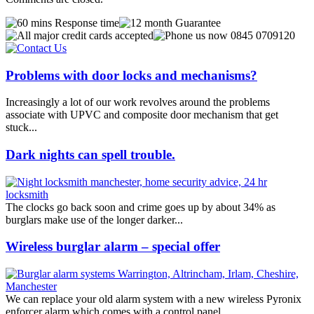
Problems with door locks and mechanisms?
Increasingly a lot of our work revolves around the problems
associate with UPVC and composite door mechanism that get
stuck...
Dark nights can spell trouble.
The clocks go back soon and crime goes up by about 34% as
burglars make use of the longer darker...
Wireless burglar alarm – special offer
We can replace your old alarm system with a new wireless Pyronix
enforcer alarm which comes with a control panel...