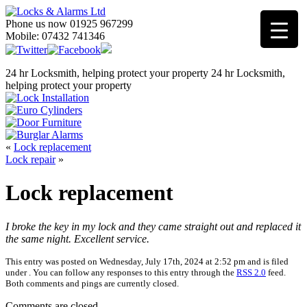
Phone us now 01925 967299
Mobile: 07432 741346
24 hr Locksmith, helping protect your property
24 hr Locksmith,
helping protect your property
«
Lock replacement
Lock repair
»
Lock replacement
I broke the key in my lock and they came straight out and replaced it
the same night. Excellent service.
This entry was posted on Wednesday, July 17th, 2024 at 2:52 pm and is filed
under . You can follow any responses to this entry through the
RSS 2.0
feed.
Both comments and pings are currently closed.
Comments are closed.