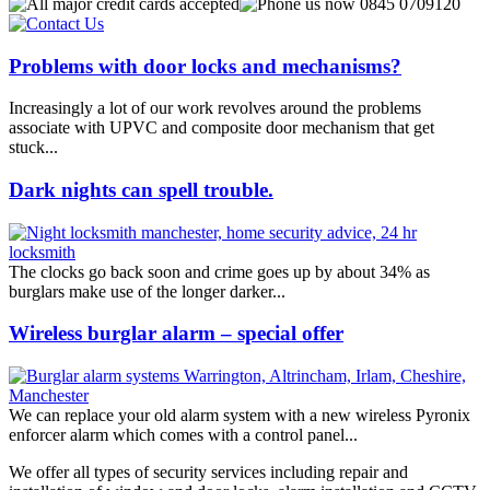
Problems with door locks and mechanisms?
Increasingly a lot of our work revolves around the problems
associate with UPVC and composite door mechanism that get
stuck...
Dark nights can spell trouble.
The clocks go back soon and crime goes up by about 34% as
burglars make use of the longer darker...
Wireless burglar alarm – special offer
We can replace your old alarm system with a new wireless Pyronix
enforcer alarm which comes with a control panel...
We offer all types of security services including repair and