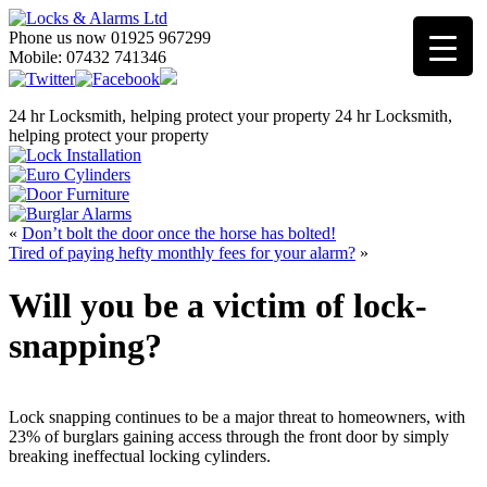
Phone us now 01925 967299
Mobile: 07432 741346
24 hr Locksmith, helping protect your property
24 hr Locksmith,
helping protect your property
«
Don’t bolt the door once the horse has bolted!
Tired of paying hefty monthly fees for your alarm?
»
Will you be a victim of lock-
snapping?
Lock snapping continues to be a major threat to homeowners, with
23% of burglars gaining access through the front door by simply
breaking ineffectual locking cylinders.