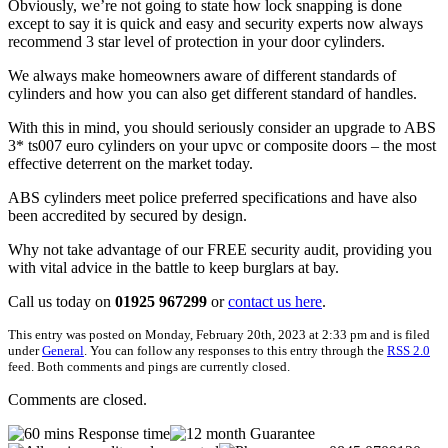
Obviously, we’re not going to state how lock snapping is done
except to say it is quick and easy and security experts now always
recommend 3 star level of protection in your door cylinders.
We always make homeowners aware of different standards of
cylinders and how you can also get different standard of handles.
With this in mind, you should seriously consider an upgrade to ABS
3* ts007 euro cylinders on your upvc or composite doors – the most
effective deterrent on the market today.
ABS cylinders meet police preferred specifications and have also
been accredited by secured by design.
Why not take advantage of our FREE security audit, providing you
with vital advice in the battle to keep burglars at bay.
Call us today on
01925 967299
or
contact us here
.
This entry was posted on Monday, February 20th, 2023 at 2:33 pm and is filed
under
General
. You can follow any responses to this entry through the
RSS 2.0
feed. Both comments and pings are currently closed.
Comments are closed.