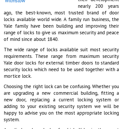
nearly 200 years
ago, the best-known, most trusted brand of door
locks available world wide. A family run business, the
Yale family have been building and improving their
range of locks to give us maximum security and peace
of mind since about 1840.
The wide range of locks available suit most security
requirements. These range from maximum security
Yale door locks for external timber doors to standard
security locks which need to be used together with a
mortice lock.
Choosing the right lock can be confusing. Whether you
are upgrading a new commercial building, fitting a
new door, replacing a current locking system or
adding to your existing security system we will be
happy to advise you on the most appropriate locking
system.