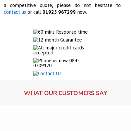
a competitive quote, please do not hesitate to
contact us
or call
01925 967299
now.
WHAT OUR CUSTOMERS SAY
Lock fitting service
Ms Dawson, Warrington