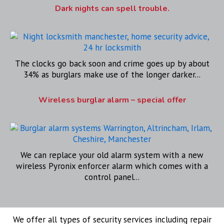
Dark nights can spell trouble.
The clocks go back soon and crime goes up by about
34% as burglars make use of the longer darker...
Wireless burglar alarm – special offer
We can replace your old alarm system with a new
wireless Pyronix enforcer alarm which comes with a
control panel...
We offer all types of security services including repair