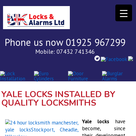
Phone us now 01925 967299
Mobile: 07432 741346
YALE LOCKS INSTALLED BY
QUALITY LOCKSMITHS
Yale locks
have
become, since
their development