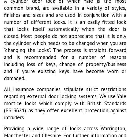
A cylinder door lock of which Yale is the most
common brand, are available in a variety of styles,
finishes and sizes and are used in conjunction with a
number of different locks. It is an easily fitted lock
that locks itself automatically when the door is
closed. Most people do not appreciate that it is only
the cylinder which needs to be changed when you are
“changing the locks”. The process is straight forward
and is recommended for a number of reasons
including loss of keys, change of property/business
and if you’re existing keys have become worn or
damaged.
All insurance companies stipulate strict restrictions
regarding external door locking systems. We use Yale
mortice locks which comply with British Standards
(BS 3621) as they offer excellent protection against
intruders.
Providing a wide range of locks across Warrington,
Manchester and Cheshire. For further information and