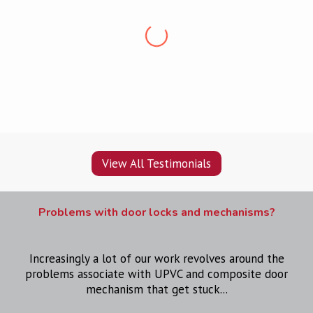
“Professional, friendly, punctual and clean. Very
pleased, would recommend
”
View All Testimonials
Problems with door locks and mechanisms?
Increasingly a lot of our work revolves around the
problems associate with UPVC and composite door
mechanism that get stuck...