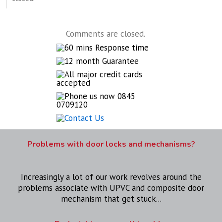
Comments are closed.
Problems with door locks and mechanisms?
Increasingly a lot of our work revolves around the
problems associate with UPVC and composite door
mechanism that get stuck...