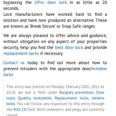
bypassing the
UPvc door lock
in as little as 20
seconds.
Lock manufacturers have worked hard to find a
solution and have now produced an alternative. These
are known as ‘Break Secure’ or Snap Safe ranges.
We are always pleased to offer advice and guidance,
without obligation on any aspect of your properties
security, help you find the
best door lock
and provide
replacement locks
if necessary.
Contact us
today to find out more about how to
prevent intruders with the appropriate door/
window
locks
This entry was posted on Monday, February 20th, 2012 at
10:36 am and is filed under
Burglary prevention
,
Door
locks
,
Quality locksmiths
,
Replacement locks
,
window
locks
. You can follow any responses to this entry through
the
RSS 2.0
feed. Both comments and pings are currently
closed.