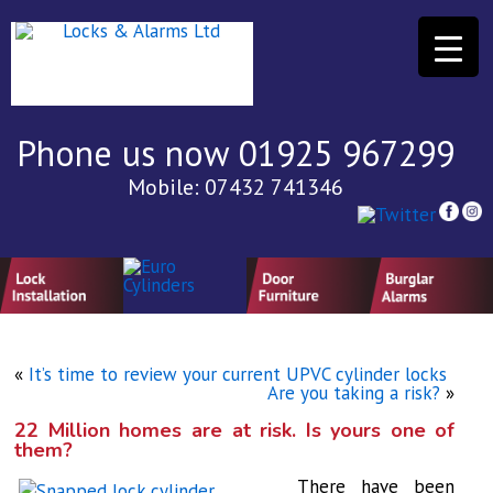
Phone us now 01925 967299
Mobile: 07432 741346
«
It’s time to review your current UPVC cylinder locks
Are you taking a risk?
»
22 Million homes are at risk. Is yours one of
them?
There have been