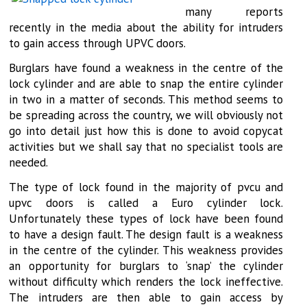
many reports
recently in the media about the ability for intruders
to gain access through UPVC doors.
Burglars have found a weakness in the centre of the
lock cylinder and are able to snap the entire cylinder
in two in a matter of seconds. This method seems to
be spreading across the country, we will obviously not
go into detail just how this is done to avoid copycat
activities but we shall say that no specialist tools are
needed.
The type of lock found in the majority of pvcu and
upvc doors is called a Euro cylinder lock.
Unfortunately these types of lock have been found
to have a design fault. The design fault is a weakness
in the centre of the cylinder. This weakness provides
an opportunity for burglars to ‘snap’ the cylinder
without difficulty which renders the lock ineffective.
The intruders are then able to gain access by