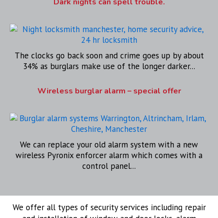
Dark nights can spell trouble.
The clocks go back soon and crime goes up by about
34% as burglars make use of the longer darker...
Wireless burglar alarm – special offer
We can replace your old alarm system with a new
wireless Pyronix enforcer alarm which comes with a
control panel...
We offer all types of security services including repair