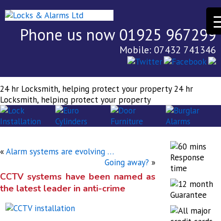
Phone us now 01925 967299
Mobile: 07432 741346
24 hr Locksmith, helping protect your property
24 hr
Locksmith, helping protect your property
«
Alarm systems are evolving …
Going away?
»
CCTV systems have been named as
the latest leader in anti-crime