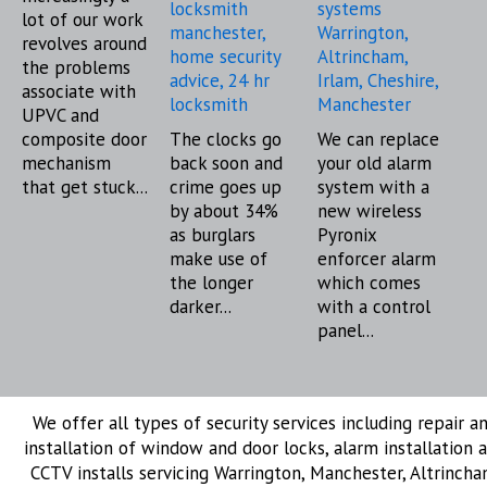
lot of our work
revolves around
the problems
associate with
UPVC and
composite door
The clocks go
We can replace
mechanism
back soon and
your old alarm
that get stuck...
crime goes up
system with a
by about 34%
new wireless
as burglars
Pyronix
make use of
enforcer alarm
the longer
which comes
darker...
with a control
panel...
We offer all types of security services including repair a
installation of window and door locks, alarm installation 
CCTV installs servicing Warrington, Manchester, Altrincha