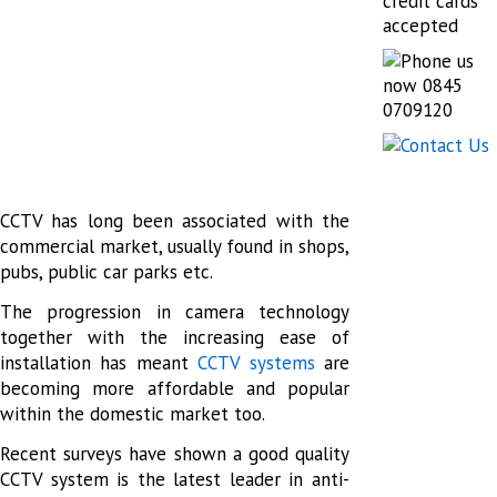
CCTV has long been associated with the
commercial market, usually found in shops,
pubs, public car parks etc.
The progression in camera technology
together with the increasing ease of
installation has meant
CCTV systems
are
becoming more affordable and popular
within the domestic market too.
Recent surveys have shown a good quality
CCTV system is the latest leader in anti-