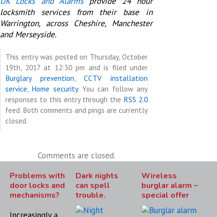
UK Locks and Alarms
provide 24 hour
locksmith services from their base in
Warrington, across Cheshire, Manchester
and Merseyside.
This entry was posted on Thursday, October
19th, 2017 at 12:30 pm and is filed under
Burglary prevention
,
CCTV installation
service
,
Home security
. You can follow any
responses to this entry through the
RSS 2.0
feed. Both comments and pings are currently
closed.
Comments are closed.
Problems with
Dark nights
Wireless
door locks and
can spell
burglar alarm –
mechanisms?
trouble.
special offer
Increasingly a