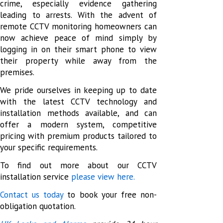
crime, especially evidence gathering
leading to arrests. With the advent of
remote CCTV monitoring homeowners can
now achieve peace of mind simply by
logging in on their smart phone to view
their property while away from the
premises.
We pride ourselves in keeping up to date
with the latest CCTV technology and
installation methods available, and can
offer a modern system, competitive
pricing with premium products tailored to
your specific requirements.
To find out more about our CCTV
installation service
please view here.
Contact us today
to book your free non-
obligation quotation.