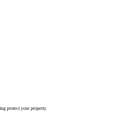
ing protect your property