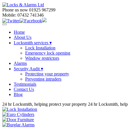
Phone us now 01925 967299
Mobile: 07432 741346
Home
About Us
Locksmith services
▾
Lock Installation
Emergency lock opening
Window restrictors
Alarms
Security Audit ▾
Protecting your property
Preventing intruders
Testimonials
Contact Us
Blog
24 hr Locksmith, helping protect your property
24 hr Locksmith, help