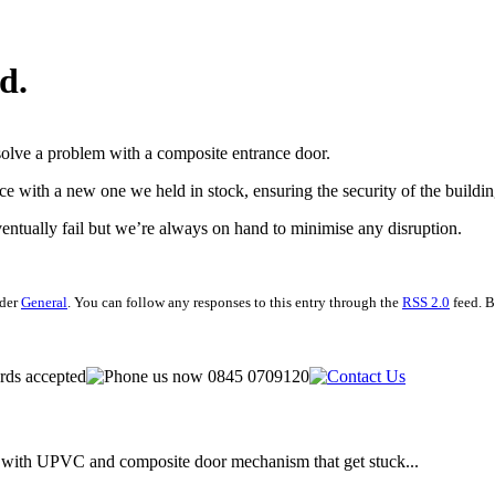
d.
solve a problem with a composite entrance door.
e with a new one we held in stock, ensuring the security of the buildi
ventually fail but we’re always on hand to minimise any disruption.
nder
General
. You can follow any responses to this entry through the
RSS 2.0
feed. B
te with UPVC and composite door mechanism that get stuck...