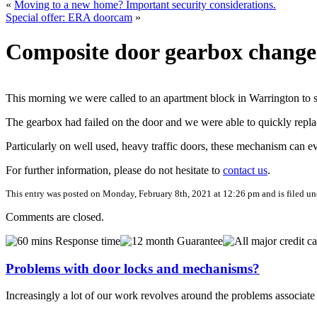
«
Moving to a new home? Important security considerations.
Special offer: ERA doorcam
»
Composite door gearbox change
This morning we were called to an apartment block in Warrington to 
The gearbox had failed on the door and we were able to quickly replac
Particularly on well used, heavy traffic doors, these mechanism can e
For further information, please do not hesitate to
contact us
.
This entry was posted on Monday, February 8th, 2021 at 12:26 pm and is filed u
Comments are closed.
Problems with door locks and mechanisms?
Increasingly a lot of our work revolves around the problems associa