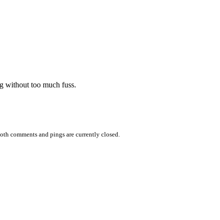
ng without too much fuss.
oth comments and pings are currently closed.