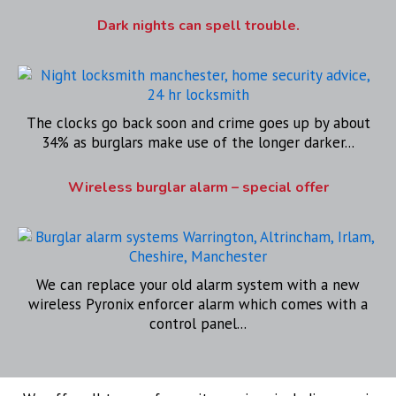
Dark nights can spell trouble.
The clocks go back soon and crime goes up by about
34% as burglars make use of the longer darker...
Wireless burglar alarm – special offer
We can replace your old alarm system with a new
wireless Pyronix enforcer alarm which comes with a
control panel...