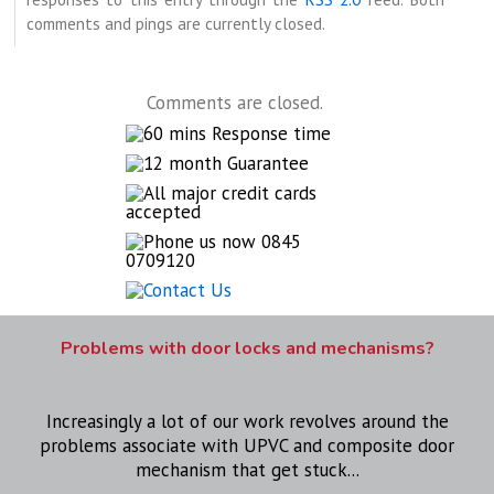
comments and pings are currently closed.
Comments are closed.
Problems with door locks and mechanisms?
Increasingly a lot of our work revolves around the
problems associate with UPVC and composite door
mechanism that get stuck...