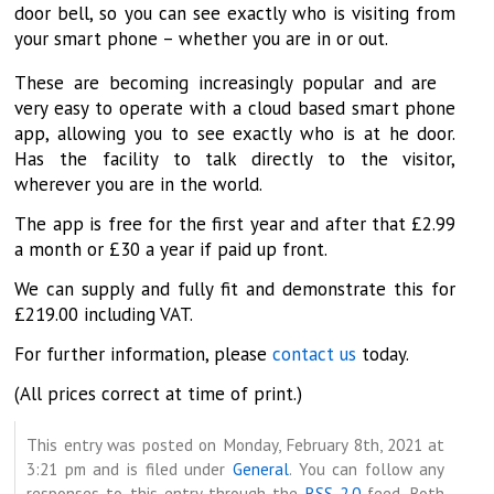
door bell, so you can see exactly who is visiting from
your smart phone – whether you are in or out.
These are becoming increasingly popular and are
very easy to operate with a cloud based smart phone
app, allowing you to see exactly who is at he door.
Has the facility to talk directly to the visitor,
wherever you are in the world.
The app is free for the first year and after that £2.99
a month or £30 a year if paid up front.
We can supply and fully fit and demonstrate this for
£219.00 including VAT.
For further information, please
contact us
today.
(All prices correct at time of print.)
This entry was posted on Monday, February 8th, 2021 at
3:21 pm and is filed under
General
. You can follow any
responses to this entry through the
RSS 2.0
feed. Both