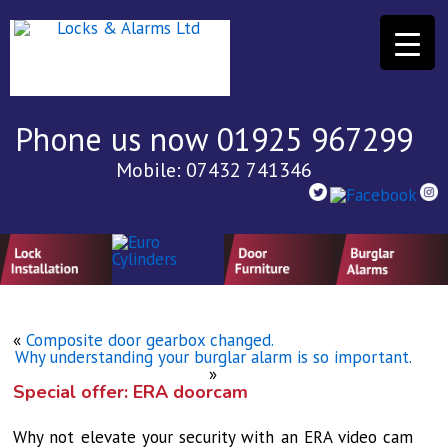
Phone us now 01925 967299
Mobile: 07432 741346
«
Composite door gearbox changed.
Why understanding your burglar alarm is so important.
»
Special offer: ERA doorcam
Why not elevate your security with an ERA video cam