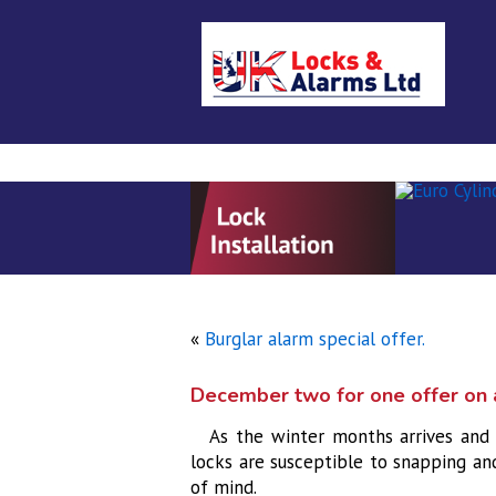
Home
About Us
Locksmith se
«
Burglar alarm special offer.
December two for one offer on a
As the winter months arrives and 
locks are susceptible to snapping an
of mind.