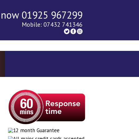
 now 01925 967299
Mobile: 07432 741346
tact Us
Blog