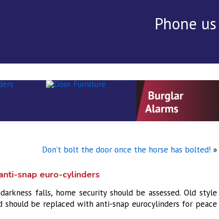
Phone us
rvices
▾
Alarms
Security Audit ▾
Testimonials
Con
Don’t bolt the door once the horse has bolted!
»
nti-snap euro-cylinders
darkness falls, home security should be assessed. Old style
d should be replaced with anti-snap eurocylinders for peace