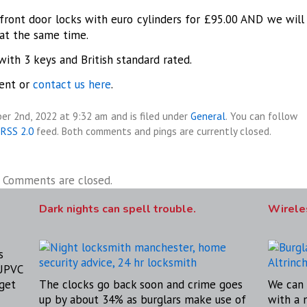
ront door locks with euro cylinders for £95.00 AND we will
at the same time.
with 3 keys and British standard rated.
ent or
contact us here
.
er 2nd, 2022 at 9:32 am and is filed under
General
. You can follow
RSS 2.0
feed. Both comments and pings are currently closed.
Comments are closed.
Dark nights can spell trouble.
Wireles
s
 UPVC
get
The clocks go back soon and crime goes
We can 
up by about 34% as burglars make use of
with a 