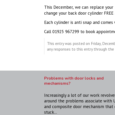
This December, we can replace your f
change your back door cylinder FREE 
Each cylinder is anti snap and comes 
Call 01925 967299 to book appointm
This entry was posted on Friday, Decemb
any responses to this entry through the
Problems with door locks and
mechanisms?
Increasingly a lot of our work revolve
around the problems associate with
and composite door mechanism that 
stuck...