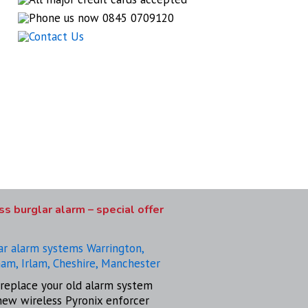
s burglar alarm – special offer
replace your old alarm system
new wireless Pyronix enforcer