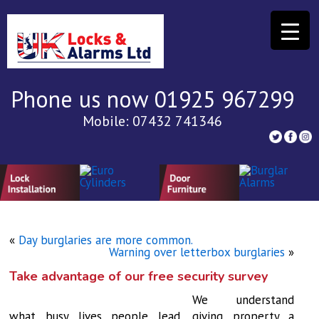
Phone us now 01925 967299
Mobile: 07432 741346
«
Day burglaries are more common.
Warning over letterbox burglaries
»
Take advantage of our free security survey
We understand
what busy lives people lead, giving property a