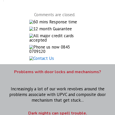
Comments are closed.
Problems with door locks and mechanisms?
Increasingly a lot of our work revolves around the
problems associate with UPVC and composite door
mechanism that get stuck...
Dark nights can spell trouble.