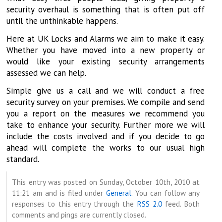
security overhaul is something that is often put off
until the unthinkable happens.
Here at UK Locks and Alarms we aim to make it easy.
Whether you have moved into a new property or
would like your existing security arrangements
assessed we can help.
Simple give us a call and we will conduct a free
security survey on your premises. We compile and send
you a report on the measures we recommend you
take to enhance your security. Further more we will
include the costs involved and if you decide to go
ahead will complete the works to our usual high
standard.
This entry was posted on Sunday, October 10th, 2010 at
11:21 am and is filed under
General
. You can follow any
responses to this entry through the
RSS 2.0
feed. Both
comments and pings are currently closed.