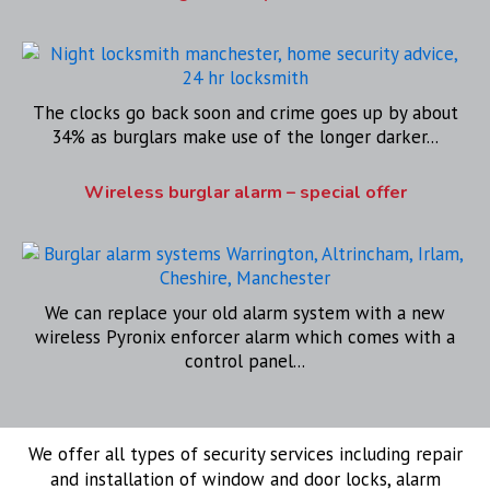
The clocks go back soon and crime goes up by about
34% as burglars make use of the longer darker...
Wireless burglar alarm – special offer
We can replace your old alarm system with a new
wireless Pyronix enforcer alarm which comes with a
control panel...
We offer all types of security services including repair
and installation of window and door locks, alarm