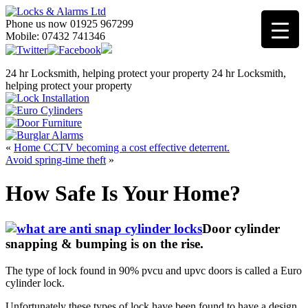
Phone us now 01925 967299
Mobile: 07432 741346
24 hr Locksmith, helping protect your property
24 hr Locksmith,
helping protect your property
«
Home CCTV becoming a cost effective deterrent.
Avoid spring-time theft
»
How Safe Is Your Home?
Door cylinder
snapping & bumping is on the rise.
The type of lock found in 90% pvcu and upvc doors is called a Euro
cylinder lock.
Unfortunately these types of lock have been found to have a design