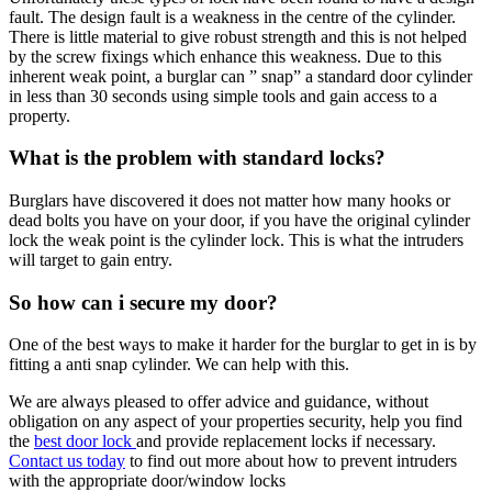
fault. The design fault is a weakness in the centre of the cylinder.
There is little material to give robust strength and this is not helped
by the screw fixings which enhance this weakness. Due to this
inherent weak point, a burglar can ” snap” a standard door cylinder
in less than 30 seconds using simple tools and gain access to a
property.
What is the problem with standard locks?
Burglars have discovered it does not matter how many hooks or
dead bolts you have on your door, if you have the original cylinder
lock the weak point is the cylinder lock. This is what the intruders
will target to gain entry.
So how can i secure my door?
One of the best ways to make it harder for the burglar to get in is by
fitting a anti snap cylinder. We can help with this.
We are always pleased to offer advice and guidance, without
obligation on any aspect of your properties security, help you find
the
best door lock
and provide replacement locks if necessary.
Contact us today
to find out more about how to prevent intruders
with the appropriate door/window locks