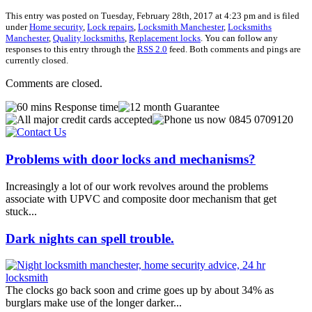
This entry was posted on Tuesday, February 28th, 2017 at 4:23 pm and is filed
under
Home security
,
Lock repairs
,
Locksmith Manchester
,
Locksmiths
Manchester
,
Quality locksmiths
,
Replacement locks
. You can follow any
responses to this entry through the
RSS 2.0
feed. Both comments and pings are
currently closed.
Comments are closed.
Problems with door locks and mechanisms?
Increasingly a lot of our work revolves around the problems
associate with UPVC and composite door mechanism that get
stuck...
Dark nights can spell trouble.
The clocks go back soon and crime goes up by about 34% as
burglars make use of the longer darker...