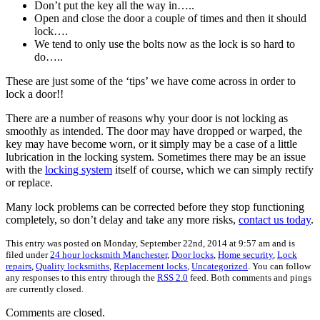
Don’t put the key all the way in…..
Open and close the door a couple of times and then it should
lock….
We tend to only use the bolts now as the lock is so hard to
do…..
These are just some of the ‘tips’ we have come across in order to
lock a door!!
There are a number of reasons why your door is not locking as
smoothly as intended. The door may have dropped or warped, the
key may have become worn, or it simply may be a case of a little
lubrication in the locking system. Sometimes there may be an issue
with the
locking system
itself of course, which we can simply rectify
or replace.
Many lock problems can be corrected before they stop functioning
completely, so don’t delay and take any more risks,
contact us today
.
This entry was posted on Monday, September 22nd, 2014 at 9:57 am and is
filed under
24 hour locksmith Manchester
,
Door locks
,
Home security
,
Lock
repairs
,
Quality locksmiths
,
Replacement locks
,
Uncategorized
. You can follow
any responses to this entry through the
RSS 2.0
feed. Both comments and pings
are currently closed.
Comments are closed.