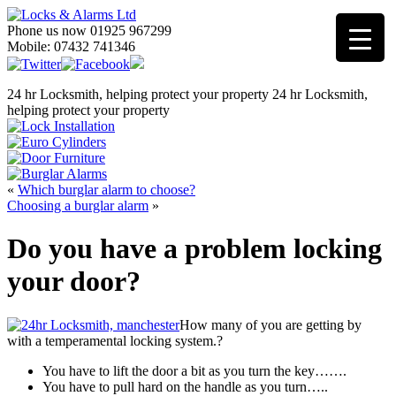
Phone us now 01925 967299
Mobile: 07432 741346
24 hr Locksmith, helping protect your property
24 hr Locksmith,
helping protect your property
«
Which burglar alarm to choose?
Choosing a burglar alarm
»
Do you have a problem locking
your door?
How many of you are getting by
with a temperamental locking system.?
You have to lift the door a bit as you turn the key…….
You have to pull hard on the handle as you turn…..