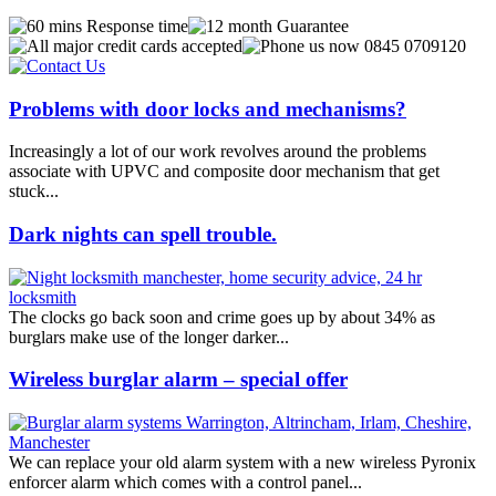
Problems with door locks and mechanisms?
Increasingly a lot of our work revolves around the problems
associate with UPVC and composite door mechanism that get
stuck...
Dark nights can spell trouble.
The clocks go back soon and crime goes up by about 34% as
burglars make use of the longer darker...
Wireless burglar alarm – special offer
We can replace your old alarm system with a new wireless Pyronix
enforcer alarm which comes with a control panel...