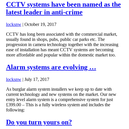
CCTV systems have been named as the
latest leader in anti-crime
locksnw
|
October 19, 2017
CCTV has long been associated with the commercial market,
usually found in shops, pubs, public car parks etc. The
progression in camera technology together with the increasing
ease of installation has meant CCTV systems are becoming
more affordable and popular within the domestic market too.
Alarm systems are evolving …
locksnw
|
July 17, 2017
As burglar alarm system installers we keep up to date with
current technology and new systems on the market. Our new
entry level alarm system is a comprehensive system for just
£399.00 – This is a fully wireless system and includes the
following:
Do you turn yours on?