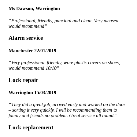
Ms Dawson, Warrington
“Professional, friendly, punctual and clean. Very pleased,
would recommend
”
Alarm service
Manchester 22/01/2019
“Very professional, friendly, wore plastic covers on shoes,
would recommend 10/10”
Lock repair
Warrington 15/03/2019
“They did a great job, arrived early and worked on the door
– sorting it very quickly. I will be recommending them to
family and friends no problem. Great service all round.”
Lock replacement