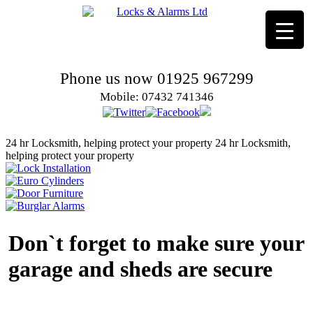
Phone us now 01925 967299
Mobile: 07432 741346
24 hr Locksmith, helping protect your property
24 hr Locksmith,
helping protect your property
Don`t forget to make sure your
garage and sheds are secure