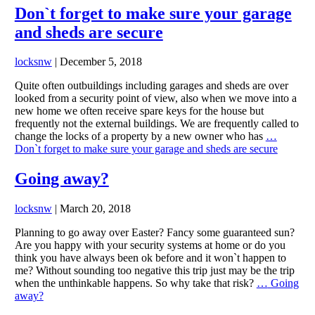
Don`t forget to make sure your garage
and sheds are secure
locksnw
|
December 5, 2018
Quite often outbuildings including garages and sheds are over
looked from a security point of view, also when we move into a
new home we often receive spare keys for the house but
frequently not the external buildings. We are frequently called to
change the locks of a property by a new owner who has
…
Don`t forget to make sure your garage and sheds are secure
Going away?
locksnw
|
March 20, 2018
Planning to go away over Easter? Fancy some guaranteed sun?
Are you happy with your security systems at home or do you
think you have always been ok before and it won`t happen to
me? Without sounding too negative this trip just may be the trip
when the unthinkable happens. So why take that risk?
…
Going
away?