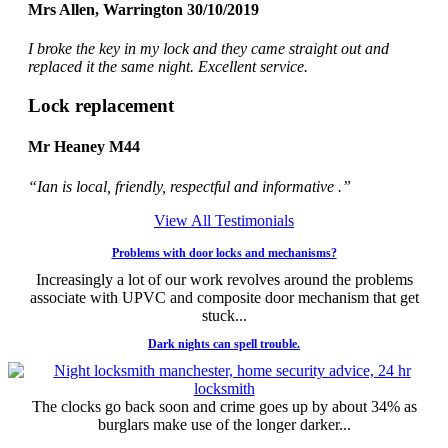
Mrs Allen, Warrington 30/10/2019
I broke the key in my lock and they came straight out and
replaced it the same night. Excellent service.
Lock replacement
Mr Heaney M44
“Ian is local, friendly, respectful and informative .”
View All Testimonials
Problems with door locks and mechanisms?
Increasingly a lot of our work revolves around the problems
associate with UPVC and composite door mechanism that get
stuck...
Dark nights can spell trouble.
The clocks go back soon and crime goes up by about 34% as
burglars make use of the longer darker...