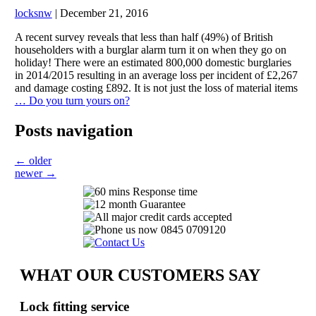
locksnw
|
December 21, 2016
A recent survey reveals that less than half (49%) of British
householders with a burglar alarm turn it on when they go on
holiday! There were an estimated 800,000 domestic burglaries
in 2014/2015 resulting in an average loss per incident of £2,267
and damage costing £892. It is not just the loss of material items
…
Do you turn yours on?
Posts navigation
←
older
newer
→
WHAT OUR CUSTOMERS SAY
Lock fitting service