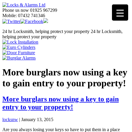
Phone us now 01925 967299
Mobile: 07432 741346
24 hr Locksmith, helping protect your property
24 hr Locksmith,
helping protect your property
More burglars now using a key
to gain entry to your property!
More burglars now using a key to gain
entry to your property!
locksnw
|
January 13, 2015
Are you always losing your keys so have to put them in a place