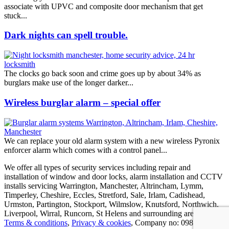
associate with UPVC and composite door mechanism that get
stuck...
Dark nights can spell trouble.
The clocks go back soon and crime goes up by about 34% as
burglars make use of the longer darker...
Wireless burglar alarm – special offer
We can replace your old alarm system with a new wireless Pyronix
enforcer alarm which comes with a control panel...
We offer all types of security services including repair and
installation of window and door locks, alarm installation and CCTV
installs servicing Warrington, Manchester, Altrincham, Lymm,
Timperley, Cheshire, Eccles, Stretford, Sale, Irlam, Cadishead,
Urmston, Partington, Stockport, Wilmslow, Knutsford, Northwich,
Liverpool, Wirral, Runcorn, St Helens and surrounding areas.
Terms & conditions
,
Privacy & cookies
, Company no: 09837190,