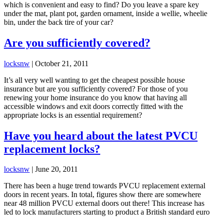
which is convenient and easy to find? Do you leave a spare key
under the mat, plant pot, garden ornament, inside a wellie, wheelie
bin, under the back tire of your car?
Are you sufficiently covered?
locksnw
|
October 21, 2011
It’s all very well wanting to get the cheapest possible house
insurance but are you sufficiently covered? For those of you
renewing your home insurance do you know that having all
accessible windows and exit doors correctly fitted with the
appropriate locks is an essential requirement?
Have you heard about the latest PVCU
replacement locks?
locksnw
|
June 20, 2011
There has been a huge trend towards PVCU replacement external
doors in recent years. In total, figures show there are somewhere
near 48 million PVCU external doors out there! This increase has
led to lock manufacturers starting to product a British standard euro