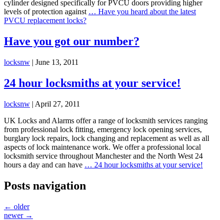
cylinder designed specifically for PVCU doors providing higher
levels of protection against
…
Have you heard about the latest
PVCU replacement locks?
Have you got our number?
locksnw
|
June 13, 2011
24 hour locksmiths at your service!
locksnw
|
April 27, 2011
UK Locks and Alarms offer a range of locksmith services ranging
from professional lock fitting, emergency lock opening services,
burglary lock repairs, lock changing and replacement as well as all
aspects of lock maintenance work. We offer a professional local
locksmith service throughout Manchester and the North West 24
hours a day and can have
…
24 hour locksmiths at your service!
Posts navigation
←
older
newer
→