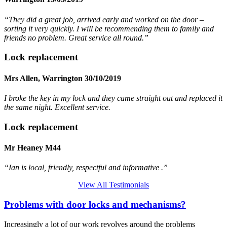
“They did a great job, arrived early and worked on the door –
sorting it very quickly. I will be recommending them to family and
friends no problem. Great service all round.”
Lock replacement
Mrs Allen, Warrington 30/10/2019
I broke the key in my lock and they came straight out and replaced it
the same night. Excellent service.
Lock replacement
Mr Heaney M44
“Ian is local, friendly, respectful and informative .”
View All Testimonials
Problems with door locks and mechanisms?
Increasingly a lot of our work revolves around the problems