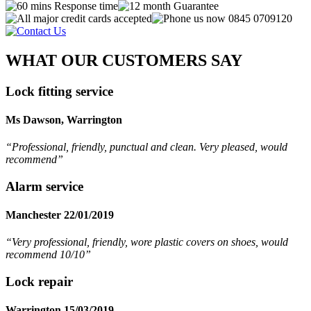
WHAT OUR CUSTOMERS SAY
Lock fitting service
Ms Dawson, Warrington
“Professional, friendly, punctual and clean. Very pleased, would
recommend
”
Alarm service
Manchester 22/01/2019
“Very professional, friendly, wore plastic covers on shoes, would
recommend 10/10”
Lock repair
Warrington 15/03/2019