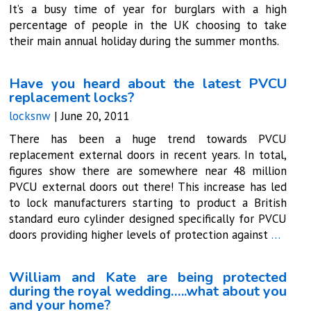
It’s a busy time of year for burglars with a high
percentage of people in the UK choosing to take
their main annual holiday during the summer months.
Have you heard about the latest PVCU
replacement locks?
locksnw
|
June 20, 2011
There has been a huge trend towards PVCU
replacement external doors in recent years. In total,
figures show there are somewhere near 48 million
PVCU external doors out there! This increase has led
to lock manufacturers starting to product a British
standard euro cylinder designed specifically for PVCU
doors providing higher levels of protection against
…
William and Kate are being protected
during the royal wedding…..what about you
and your home?