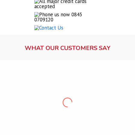
WHAT OUR CUSTOMERS SAY
Lock fitting service
Ms Dawson, Warrington
“Professional, friendly, punctual and clean. Very
pleased, would recommend
”