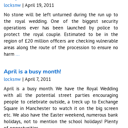
locksnw
|
April 19, 2011
No stone will be left unturned during the run up to
the royal wedding. One of the biggest security
operations ever has been launched by police to
protect the royal couple. Estimated to be in the
region of £20 million officers are checking vulnerable
areas along the route of the procession to ensure no
harm
…
April is a busy month!
locksnw
|
April 7, 2011
April is a busy month. We have the Royal Wedding
with all the potential street parties encouraging
people to celebrate outside, a treck up to Exchange
Square in Manchester to watch it on the big screen
etc. We also have the Easter weekend, numerous bank
holidays, not to mention the school holidays! Plenty
of opportunities
…