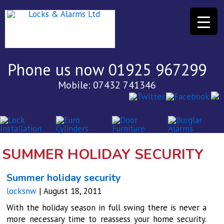
Phone us now 01925 967299
Mobile: 07432 741346
SUMMER HOLIDAY SECURITY
Summer holiday security
locksnw
|
August 18, 2011
With the holiday season in full swing there is never a
more necessary time to reassess your home security.