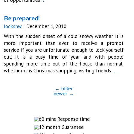
Be prepared!
locksnw
|
December 1, 2010
With the sudden onset of a cold snowy weather it is
more important than ever to receive a prompt
service if you are unfortunate enough to lock yourself
out. It is a busy time of year and with people
spending more time out of the house than normal,
whether it is Christmas shopping, visiting friends
…
←
older
newer
→