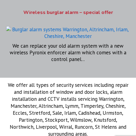
Wireless burglar alarm – special offer
We can replace your old alarm system with a new
wireless Pyronix enforcer alarm which comes with a
control panel...
We offer all types of security services including repair
and installation of window and door locks, alarm
installation and CCTV installs servicing Warrington,
Manchester, Altrincham, Lymm, Timperley, Cheshire,
Eccles, Stretford, Sale, Irlam, Cadishead, Urmston,
Partington, Stockport, Wilmslow, Knutsford,
Northwich, Liverpool, Wirral, Runcorn, St Helens and
surrounding areas.