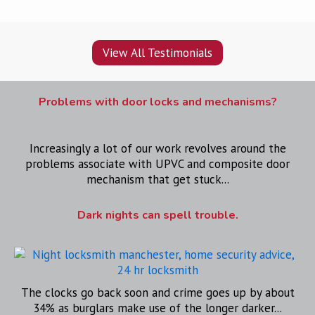
View All Testimonials
Problems with door locks and mechanisms?
Increasingly a lot of our work revolves around the
problems associate with UPVC and composite door
mechanism that get stuck...
Dark nights can spell trouble.
The clocks go back soon and crime goes up by about
34% as burglars make use of the longer darker...