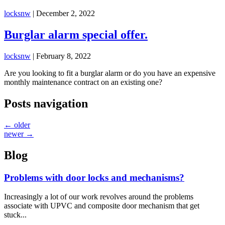
locksnw
|
December 2, 2022
Burglar alarm special offer.
locksnw
|
February 8, 2022
Are you looking to fit a burglar alarm or do you have an expensive
monthly maintenance contract on an existing one?
Posts navigation
←
older
newer
→
Blog
Problems with door locks and mechanisms?
Increasingly a lot of our work revolves around the problems
associate with UPVC and composite door mechanism that get
stuck...