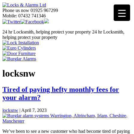
Phone us now 01925 967299
Mobile: 07432 741346
24 hr Locksmith, helping protect your property
24 hr Locksmith,
helping protect your property
locksnw
Tired of paying hefty monthly fees for
your alarm?
locksnw
|
April 7, 2023
We’ve been to see a new customer who had become tired of paying