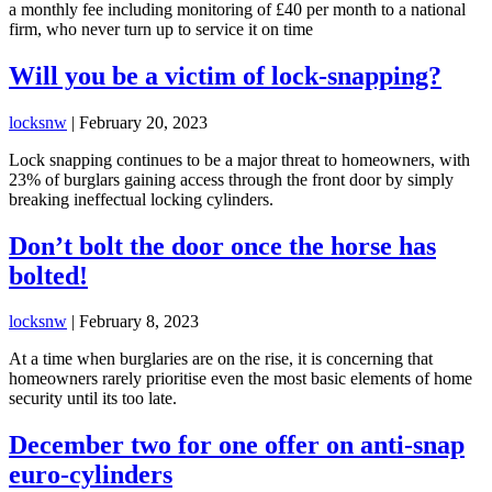
a monthly fee including monitoring of £40 per month to a national
firm, who never turn up to service it on time
Will you be a victim of lock-snapping?
locksnw
|
February 20, 2023
Lock snapping continues to be a major threat to homeowners, with
23% of burglars gaining access through the front door by simply
breaking ineffectual locking cylinders.
Don’t bolt the door once the horse has
bolted!
locksnw
|
February 8, 2023
At a time when burglaries are on the rise, it is concerning that
homeowners rarely prioritise even the most basic elements of home
security until its too late.
December two for one offer on anti-snap
euro-cylinders